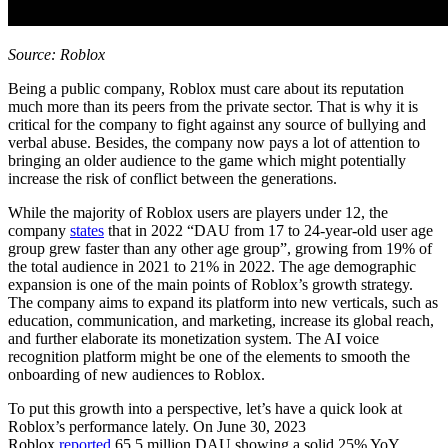
Source: Roblox
Being a public company, Roblox must care about its reputation
much more than its peers from the private sector. That is why it is
critical for the company to fight against any source of bullying and
verbal abuse. Besides, the company now pays a lot of attention to
bringing an older audience to the game which might potentially
increase the risk of conflict between the generations.
While the majority of Roblox users are players under 12, the
company
states
that in 2022 “DAU from 17 to 24-year-old user age
group grew faster than any other age group”, growing from 19% of
the total audience in 2021 to 21% in 2022. The age demographic
expansion is one of the main points of Roblox’s growth strategy.
The company aims to expand its platform into new verticals, such as
education, communication, and marketing, increase its global reach,
and further elaborate its monetization system. The AI voice
recognition platform might be one of the elements to smooth the
onboarding of new audiences to Roblox.
To put this growth into a perspective, let’s have a quick look at
Roblox’s performance lately. On June 30, 2023
Roblox
reported
65.5 million DAU showing a solid 25% YoY