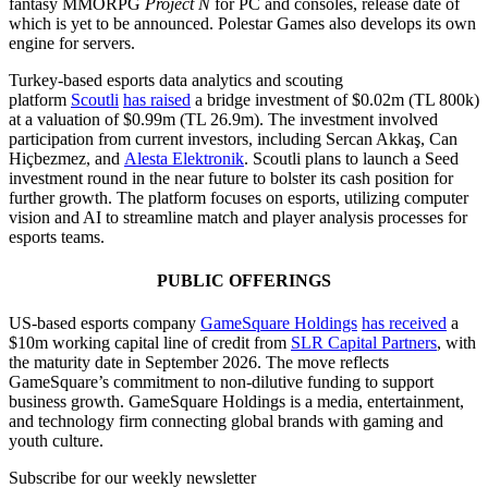
fantasy MMORPG
Project N
for PC and consoles, release date of
which is yet to be announced. Polestar Games also develops its own
engine for servers.
Turkey-based esports data analytics and scouting
platform
Scoutli
has raised
a bridge investment of $0.02m (TL 800k)
at a valuation of $0.99m (TL 26.9m). The investment involved
participation from current investors, including Sercan Akkaş, Can
Hiçbezmez, and
Alesta Elektronik
. Scoutli plans to launch a Seed
investment round in the near future to bolster its cash position for
further growth. The platform focuses on esports, utilizing computer
vision and AI to streamline match and player analysis processes for
esports teams.
PUBLIC OFFERINGS
US-based esports company
GameSquare Holdings
has received
a
$10m working capital line of credit from
SLR Capital Partners
, with
the maturity date in September 2026. The move reflects
GameSquare’s commitment to non-dilutive funding to support
business growth. GameSquare Holdings is a media, entertainment,
and technology firm connecting global brands with gaming and
youth culture.
Subscribe for our weekly newsletter