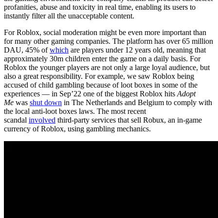
profanities, abuse and toxicity in real time, enabling its users to
instantly filter all the unacceptable content.
For Roblox, social moderation might be even more important than
for many other gaming companies. The platform has over 65 million
DAU, 45% of
which
are players under 12 years old, meaning that
approximately 30m children enter the game on a daily basis. For
Roblox the younger players are not only a large loyal audience, but
also a great responsibility. For example, we saw Roblox being
accused of child gambling because of loot boxes in some of the
experiences — in Sep’22 one of the biggest Roblox hits
Adopt
Me
was
shut down
in The Netherlands and Belgium to comply with
the local anti-loot boxes laws. The most recent
scandal
involved
third-party services that sell Robux, an in-game
currency of Roblox, using gambling mechanics.