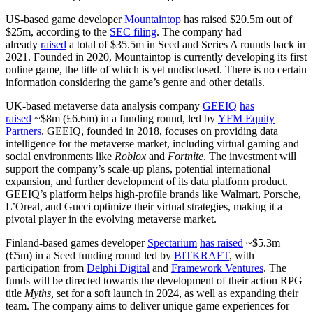
US-based game developer
Mountaintop
has raised $20.5m out of
$25m, according to the
SEC filing
. The company had
already
raised
a total of $35.5m in Seed and Series A rounds back in
2021. Founded in 2020, Mountaintop is currently developing its first
online game, the title of which is yet undisclosed. There is no certain
information considering the game’s genre and other details.
UK-based metaverse data analysis company
GEEIQ
has
raised
~$8m (£6.6m) in a funding round, led by
YFM Equity
Partners
. GEEIQ, founded in 2018, focuses on providing data
intelligence for the metaverse market, including virtual gaming and
social environments like
Roblox
and
Fortnite
. The investment will
support the company’s scale-up plans, potential international
expansion, and further development of its data platform product.
GEEIQ’s platform helps high-profile brands like Walmart, Porsche,
L’Oreal, and Gucci optimize their virtual strategies, making it a
pivotal player in the evolving metaverse market.
Finland-based games developer
Spectarium
has raised
~$5.3m
(€5m) in a Seed funding round led by
BITKRAFT
, with
participation from
Delphi Digital
and
Framework Ventures
. The
funds will be directed towards the development of their action RPG
title
Myths,
set for a soft launch in 2024, as well as expanding their
team. The company aims to deliver unique game experiences for