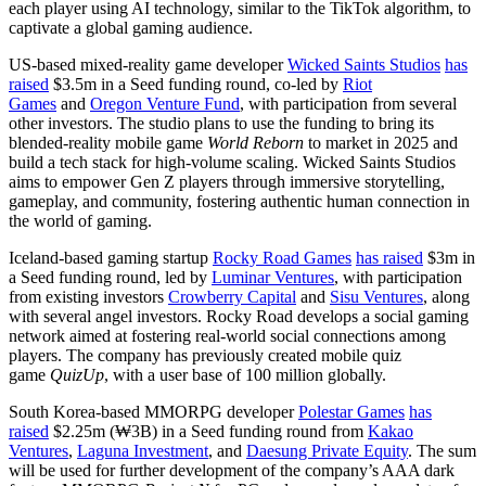
each player using AI technology, similar to the TikTok algorithm, to
captivate a global gaming audience.
US-based mixed-reality game developer
Wicked Saints Studios
has
raised
$3.5m in a Seed funding round, co-led by
Riot
Games
and
Oregon Venture Fund
, with participation from several
other investors. The studio plans to use the funding to bring its
blended-reality mobile game
World Reborn
to market in 2025 and
build a tech stack for high-volume scaling. Wicked Saints Studios
aims to empower Gen Z players through immersive storytelling,
gameplay, and community, fostering authentic human connection in
the world of gaming.
Iceland-based gaming startup
Rocky Road Games
has raised
$3m in
a Seed funding round, led by
Luminar Ventures
, with participation
from existing investors
Crowberry Capital
and
Sisu Ventures
, along
with several angel investors. Rocky Road develops a social gaming
network aimed at fostering real-world social connections among
players. The company has previously created mobile quiz
game
QuizUp
, with a user base of 100 million globally.
South Korea-based MMORPG developer
Polestar Games
has
raised
$2.25m (₩3B) in a Seed funding round from
Kakao
Ventures
,
Laguna Investment
, and
Daesung Private Equity
. The sum
will be used for further development of the company’s AAA dark