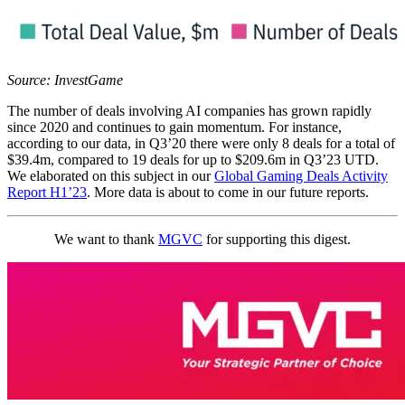
Source: InvestGame
The number of deals involving AI companies has grown rapidly
since 2020 and continues to gain momentum. For instance,
according to our data, in Q3’20 there were only 8 deals for a total of
$39.4m, compared to 19 deals for up to $209.6m in Q3’23 UTD.
We elaborated on this subject in our
Global Gaming Deals Activity
Report H1’23
. More data is about to come in our future reports.
We want to thank
MGVC
for supporting this digest.