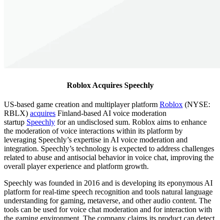
Roblox Acquires Speechly
US-based game creation and multiplayer platform
Roblox
(NYSE:
RBLX)
acquires
Finland-based AI voice moderation
startup
Speechly
for an undisclosed sum. Roblox aims to enhance
the moderation of voice interactions within its platform by
leveraging Speechly’s expertise in AI voice moderation and
integration. Speechly’s technology is expected to address challenges
related to abuse and antisocial behavior in voice chat, improving the
overall player experience and platform growth.
Speechly was founded in 2016 and is developing its eponymous AI
platform for real-time speech recognition and tools natural language
understanding for gaming, metaverse, and other audio content. The
tools can be used for voice chat moderation and for interaction with
the gaming environment. The company claims its product can detect