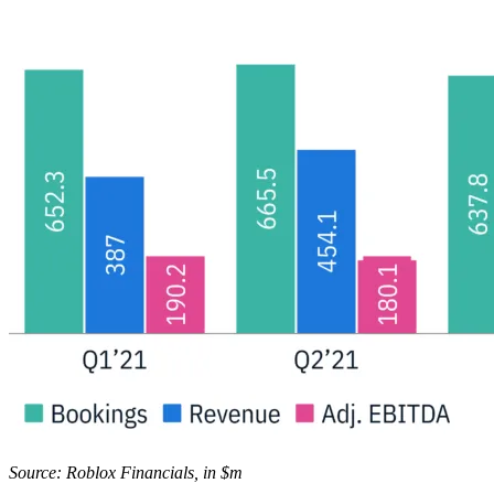
Source: Roblox Financials, in $m