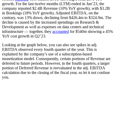
growth. For the last twelve months (LTM) ended in Jun’23, the
company reported $2.4B Revenue (10% YoY growth), with $3.2B
in Bookings (18% YoY growth). Adjusted EBITDA, on the
contrary, was 13% down, declining from $426.4m to $324.9m. The
decline is caused by the increased spendings on Research &
Development as well as expenses on data centers and technical
infrastructure — together, they
accounted
for $540m showing a 45%
YoY cost growth in Q2’23.
Looking at the graph below, you can also see spikes in adj.
EBITDA observed every fourth quarter of the year. This is
explained by the company’s use of a subscription-based
monetization model. Consequently, certain portions of Revenue are
deferred to future periods. However, in the fourth quarters, a larger
portion of Deferred Revenue is reevaluated in the adj. EBITDA
calculation due to the closing of the fiscal year, so let it not confuse
you.