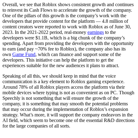
Overall, we see that Roblox shows consistent growth and continues
to reinvest its Cash Flows to accelerate the growth of the company.
One of the pillars of this growth is the company’s work with the
developers that provide content for the platform — 4.8 million of
content creators were reported to work with Roblox as of June 30,
2023. In the 2021-2022 period, real-money
earnings
to the
developers were $1.1B, which is a big chunk of the company’s
spending. Apart from providing the developers with the opportunity
to earn (and pay ~70% fee to Roblox), the company also has its
own
Game Fund
, which can finance and support some of the
developers. This initiative can help the platform to get the
experiences suitable for the new audiences it plans to attract.
Speaking of all this, we should keep in mind that the voice
communication is a key element to Roblox gaming experience.
Around 78% of all Roblox players access the platform via their
mobile devices where typing is not as convenient as on PC. Though
Speechly is not something that will ensure the growth of the
company, it is something that may smooth the potential problems
that may occur during the implementation of Roblox’s expansion
strategy. What’s more, it will support the company endeavors in the
AI field, which seem to become one of the essential R&D directions
for the large companies of all sorts.