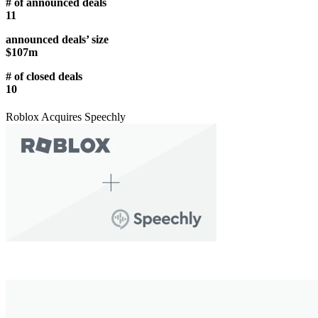
# of announced deals
11
announced deals’ size
$107m
# of closed deals
10
Roblox Acquires Speechly