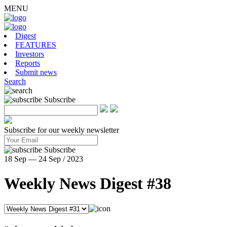
MENU
Digest
FEATURES
Investors
Reports
Submit news
Search
Subscribe
Subscribe for our weekly newsletter
Subscribe
18 Sep — 24 Sep / 2023
Weekly News Digest #38