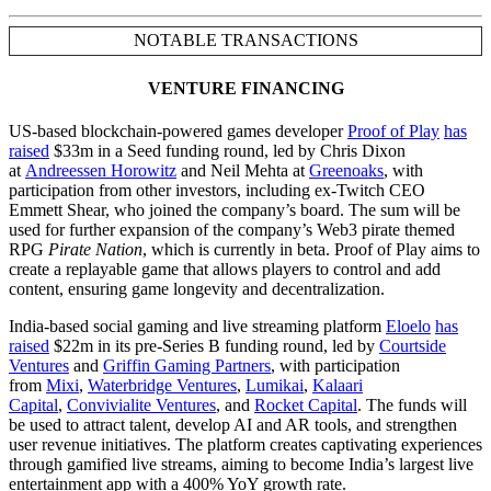
NOTABLE TRANSACTIONS
VENTURE FINANCING
US-based blockchain-powered games developer
Proof of Play
has
raised
$33m in a Seed funding round, led by Chris Dixon
at
Andreessen Horowitz
and Neil Mehta at
Greenoaks
, with
participation from other investors, including ex-Twitch CEO
Emmett Shear, who joined the company’s board. The sum will be
used for further expansion of the company’s Web3 pirate themed
RPG
Pirate Nation
, which is currently in beta. Proof of Play aims to
create a replayable game that allows players to control and add
content, ensuring game longevity and decentralization.
India-based social gaming and live streaming platform
Eloelo
has
raised
$22m in its pre-Series B funding round, led by
Courtside
Ventures
and
Griffin Gaming Partners
, with participation
from
Mixi
,
Waterbridge Ventures
,
Lumikai
,
Kalaari
Capital
,
Convivialite Ventures
, and
Rocket Capital
. The funds will
be used to attract talent, develop AI and AR tools, and strengthen
user revenue initiatives. The platform creates captivating experiences
through gamified live streams, aiming to become India’s largest live
entertainment app with a 400% YoY growth rate.