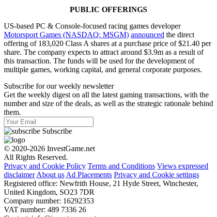
PUBLIC OFFERINGS
US-based PC & Сonsole-focused racing games developer
Motorsport Games (NASDAQ: MSGM)
announced
the direct
offering of 183,020 Class A shares at a purchase price of $21.40 per
share. The company expects to attract around $3.9m as a result of
this transaction. The funds will be used for the development of
multiple games, working capital, and general corporate purposes.
Subscribe for our weekly newsletter
Get the weekly digest on all the latest gaming transactions, with the
number and size of the deals, as well as the strategic rationale behind
them.
Subscribe
© 2020-2026 InvestGame.net
All Rights Reserved.
Privacy and Cookie Policy
Terms and Conditions
Views expressed
disclaimer
About us
Ad Placements
Privacy and Cookie settings
Registered office: Newfrith House, 21 Hyde Street, Winchester,
United Kingdom, SO23 7DR
Company number: 16292353
VAT number: 489 7336 26