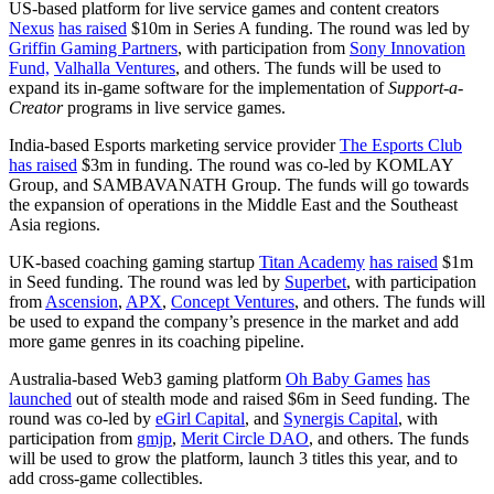
US-based platform for live service games and content creators
Nexus
has raised
$10m in Series A funding. The round was led by
Griffin Gaming Partners
, with participation from
Sony Innovation
Fund,
Valhalla Ventures
, and others. The funds will be used to
expand its in-game software for the implementation of
Support-a-
Creator
programs in live service games.
India-based Esports marketing service provider
The Esports Club
has raised
$3m in funding. The round was co-led by KOMLAY
Group, and SAMBAVANATH Group. The funds will go towards
the expansion of operations in the Middle East and the Southeast
Asia regions.
UK-based coaching gaming startup
Titan Academy
has raised
$1m
in Seed funding. The round was led by
Superbet
, with participation
from
Ascension
,
APX
,
Concept Ventures
, and others. The funds will
be used to expand the company’s presence in the market and add
more game genres in its coaching pipeline.
Australia-based Web3 gaming platform
Oh Baby Games
has
launched
out of stealth mode and raised $6m in Seed funding. The
round was co-led by
eGirl Capital
, and
Synergis Capital
, with
participation from
gmjp
,
Merit Circle DAO
, and others. The funds
will be used to grow the platform, launch 3 titles this year, and to
add cross-game collectibles.