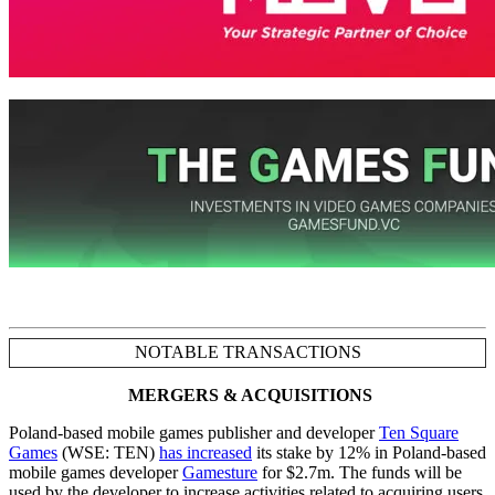
NOTABLE TRANSACTIONS
MERGERS & ACQUISITIONS
Poland-based mobile games publisher and developer
Ten Square
Games
(WSE: TEN)
has increased
its stake by 12% in Poland-based
mobile games developer
Gamesture
for $2.7m. The funds will be
used by the developer to increase activities related to acquiring users