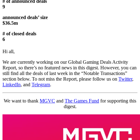
# of announced deals
9
announced deals’ size
$36.5m
# of closed deals
6
Hi all,
We are currently working on our Global Gaming Deals Activity
Report, so there’s no featured news in this digest. However, you can
still find all the deals of last week in the “Notable Transactions”
section below. To not miss the Report, please follow us on
Twitter
,
LinkedIn
, and
Telegram
.
We want to thank
MGVC
and
The Games Fund
for supporting this
digest.