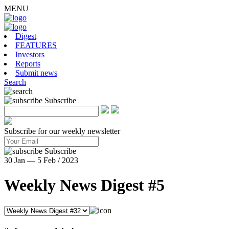
MENU
Digest
FEATURES
Investors
Reports
Submit news
Search
Subscribe
Subscribe for our weekly newsletter
Subscribe
30 Jan — 5 Feb / 2023
Weekly News Digest #5