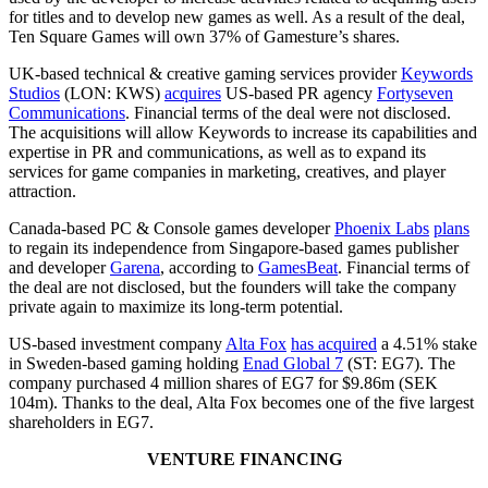
for titles and to develop new games as well. As a result of the deal,
Ten Square Games will own 37% of Gamesture’s shares.
UK-based technical & creative gaming services provider
Keywords
Studios
(LON: KWS)
acquires
US-based PR agency
Fortyseven
Communications
. Financial terms of the deal were not disclosed.
The acquisitions will allow Keywords to increase its capabilities and
expertise in PR and communications, as well as to expand its
services for game companies in marketing, creatives, and player
attraction.
Canada-based PC & Console games developer
Phoenix Labs
plans
to regain its independence from Singapore-based games publisher
and developer
Garena
, according to
GamesBeat
. Financial terms of
the deal are not disclosed, but the founders will take the company
private again to maximize its long-term potential.
US-based investment company
Alta Fox
has acquired
a 4.51% stake
in Sweden-based gaming holding
Enad Global 7
(ST: EG7). The
company purchased 4 million shares of EG7 for $9.86m (SEK
104m). Thanks to the deal, Alta Fox becomes one of the five largest
shareholders in EG7.
VENTURE FINANCING