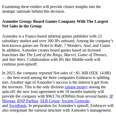
Examining these entities will provide clearer insights into the
strategic rationale behind this decision.
Asmodee Group: Board Games Company With The Largest
Net Sales in the Group
Asmodee is a France-based tabletop games publisher with 23
subsidiary studios and over 300 IPs onboard. Among the company’s
best-known games are
Ticket to Ride
,
7 Wonders
,
Azul
, and
Catan
.
In addition, Asmodee creates board games based on licensed
franchises like
The Lord of the Rings
,
Marvel
,
Game of Thrones
,
and
Star Wars
. Collaboration with IPs like Middle-earth will
continue post-spinoff.
In 2023, the company reported Net sales of ~$1.36B (SEK 14.8B)
— the best result among the three companies Embracer is splitting
into. Another sign of Asmodee’s success is the interest it got from
the investors. This is the only division
raising money
among the
spin-off: the new loan agreement with 18 months maturity will
provide the company with $963.7m (€900m) from several banks:
JP
Morgan
,
BNP Paribas
,
SEB Group
,
Societe Generale
,
and
Swedbank
. In preparation for Asmodee’s spinoff, Embracer will
also renegotiate the earnout structure with Asmodee’s management.