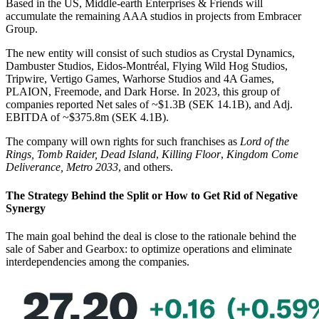
Based in the US, Middle-earth Enterprises & Friends will
accumulate the remaining AAA studios in projects from Embracer
Group.
The new entity will consist of such studios as Crystal Dynamics,
Dambuster Studios, Eidos-Montréal, Flying Wild Hog Studios,
Tripwire, Vertigo Games, Warhorse Studios and 4A Games,
PLAION, Freemode, and Dark Horse. In 2023, this group of
companies reported Net sales of ~$1.3B (SEK 14.1B), and Adj.
EBITDA of ~$375.8m (SEK 4.1B).
The company will own rights for such franchises as
Lord of the
Rings,
Tomb Raider,
Dead Island
,
Killing Floor
,
Kingdom Come
Deliverance, Metro 2033
, and others.
The Strategy Behind the Split or How to Get Rid of Negative
Synergy
The main goal behind the deal is close to the rationale behind the
sale of Saber and Gearbox: to optimize operations and eliminate
interdependencies among the companies.