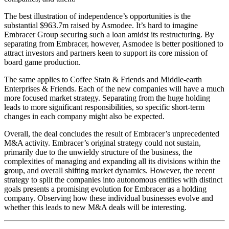
The best illustration of independence’s opportunities is the
substantial $963.7m raised by Asmodee. It’s hard to imagine
Embracer Group securing such a loan amidst its restructuring. By
separating from Embracer, however, Asmodee is better positioned to
attract investors and partners keen to support its core mission of
board game production.
The same applies to Coffee Stain & Friends and Middle-earth
Enterprises & Friends. Each of the new companies will have a much
more focused market strategy. Separating from the huge holding
leads to more significant responsibilities, so specific short-term
changes in each company might also be expected.
Overall, the deal concludes the result of Embracer’s unprecedented
M&A activity. Embracer’s original strategy could not sustain,
primarily due to the unwieldy structure of the business, the
complexities of managing and expanding all its divisions within the
group, and overall shifting market dynamics. However, the recent
strategy to split the companies into autonomous entities with distinct
goals presents a promising evolution for Embracer as a holding
company. Observing how these individual businesses evolve and
whether this leads to new M&A deals will be interesting.