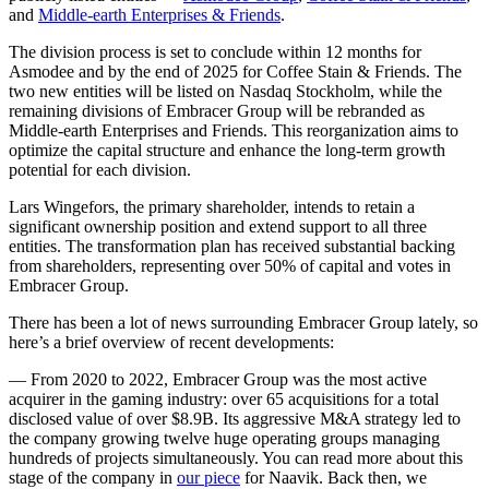
and
Middle-earth Enterprises & Friends
.
The division process is set to conclude within 12 months for
Asmodee and by the end of 2025 for Coffee Stain & Friends. The
two new entities will be listed on Nasdaq Stockholm, while the
remaining divisions of Embracer Group will be rebranded as
Middle-earth Enterprises and Friends. This reorganization aims to
optimize the capital structure and enhance the long-term growth
potential for each division.
Lars Wingefors, the primary shareholder, intends to retain a
significant ownership position and extend support to all three
entities. The transformation plan has received substantial backing
from shareholders, representing over 50% of capital and votes in
Embracer Group.
There has been a lot of news surrounding Embracer Group lately, so
here’s a brief overview of recent developments:
— From 2020 to 2022, Embracer Group was the most active
acquirer in the gaming industry: over 65 acquisitions for a total
disclosed value of over $8.9B. Its aggressive M&A strategy led to
the company growing twelve huge operating groups managing
hundreds of projects simultaneously. You can read more about this
stage of the company in
our piece
for Naavik. Back then, we