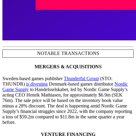
NOTABLE TRANSACTIONS
MERGERS & ACQUISITIONS
Sweden-based games publisher
Thunderful Group
(STO:
THUNDR)
is divesting
Denmark-based games distributor
Nordic
Game Supply
to Handelsselskabet, led by Nordic Game Supply’s
acting CEO Henrik Mathiasen, for approximately $6.9m (SEK
76m). The sale price will be based on the inventory book value
minus a 28% discount. The deal is happening amid Nordic Game
Supply’s financial struggles since 2022, with the company reporting
a loss of $59.2m compared to $11.8m in the same quarter a year
before.
VENTURE FINANCING