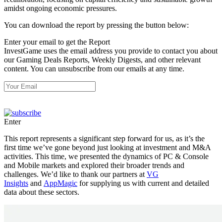
amidst ongoing economic pressures.
You can download the report by pressing the button below:
Enter your email to get the Report
InvestGame uses the email address you provide to contact you about
our Gaming Deals Reports, Weekly Digests, and other relevant
content. You can unsubscribe from our emails at any time.
Enter
This report represents a significant step forward for us, as it’s the
first time we’ve gone beyond just looking at investment and M&A
activities. This time, we presented the dynamics of PC & Console
and Mobile markets and explored their broader trends and
challenges. We’d like to thank our partners at
VG
Insights
and
AppMagic
for supplying us with current and detailed
data about these sectors.