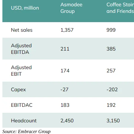
Source: Embracer Group