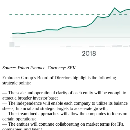
Source: Yahoo Finance. Currency: SEK
Embracer Group’s Board of Directors highlights the following
strategic points:
— The scale and operational clarity of each entity will be enough to
attract a broader investor base;
— The independence will enable each company to utilize its balance
sheets, financial and strategic targets to accelerate growth;
— The streamlined approaches will allow the companies to focus on
certain operations;
— The entities will continue collaborating on market terms for IPs,
companies, and talent.