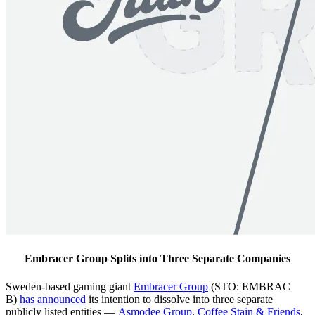
Embracer Group Splits into Three Separate Companies
Sweden-based gaming giant
Embracer Group
(STO: EMBRAC
B)
has announced
its intention to dissolve into three separate
publicly listed entities —
Asmodee Group
,
Coffee Stain & Friends
,