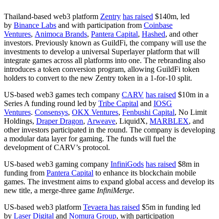
Thailand-based web3 platform
Zentry
has raised
$140m, led
by
Binance Labs
and with participation from
Coinbase
Ventures
,
Animoca Brands
,
Pantera Capital
,
Hashed
, and other
investors. Previously known as GuildFi, the company will use the
investments to develop a universal Superlayer platform that will
integrate games across all platforms into one. The rebranding also
introduces a token conversion program, allowing GuildFi token
holders to convert to the new Zentry token in a 1-for-10 split.
US-based web3 games tech company
CARV
has raised
$10m in a
Series A funding round led by
Tribe Capital
and
IOSG
Ventures
.
Consensys
,
OKX Ventures
,
Fenbushi Capital
, No Limit
Holdings,
Draper Dragon
,
Arweave
, LiquidX,
MARBLEX
, and
other investors participated in the round. The company is developing
a modular data layer for gaming. The funds will fuel the
development of CARV’s protocol.
US-based web3 gaming company
InfiniGods
has raised
$8m in
funding from
Pantera Capital
to enhance its blockchain mobile
games. The investment aims to expand global access and develop its
new title, a merge-three game
InfiniMerge
.
US-based web3 platform
Tevaera
has raised
$5m in funding led
by
Laser Digital
and
Nomura Group
, with participation