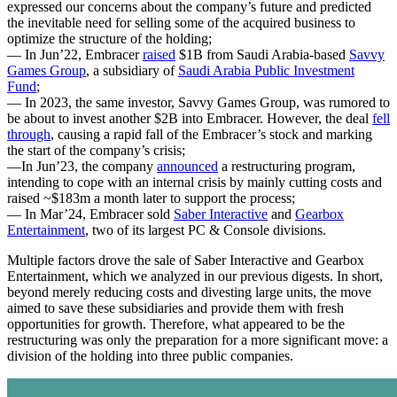
expressed our concerns about the company’s future and predicted
the inevitable need for selling some of the acquired business to
optimize the structure of the holding;
— In Jun’22, Embracer
raised
$1B from Saudi Arabia-based
Savvy
Games Group
, a subsidiary of
Saudi Arabia Public Investment
Fund
;
— In 2023, the same investor, Savvy Games Group, was rumored to
be about to invest another $2B into Embracer. However, the deal
fell
through
, causing a rapid fall of the Embracer’s stock and marking
the start of the company’s crisis;
—In Jun’23, the company
announced
a restructuring program,
intending to cope with an internal crisis by mainly cutting costs and
raised ~$183m a month later to support the process;
— In Mar’24, Embracer sold
Saber Interactive
and
Gearbox
Entertainment
, two of its largest PC & Console divisions.
Multiple factors drove the sale of Saber Interactive and Gearbox
Entertainment, which we analyzed in our previous digests. In short,
beyond merely reducing costs and divesting large units, the move
aimed to save these subsidiaries and provide them with fresh
opportunities for growth. Therefore, what appeared to be the
restructuring was only the preparation for a more significant move: a
division of the holding into three public companies.