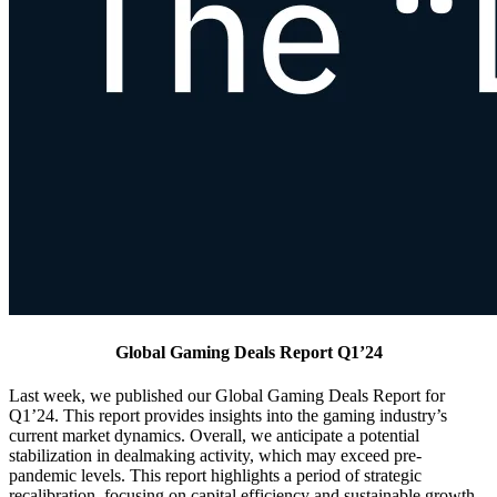
Global Gaming Deals Report Q1’24
Last week, we published our Global Gaming Deals Report for
Q1’24. This report provides insights into the gaming industry’s
current market dynamics. Overall, we anticipate a potential
stabilization in dealmaking activity, which may exceed pre-
pandemic levels. This report highlights a period of strategic
recalibration, focusing on capital efficiency and sustainable growth