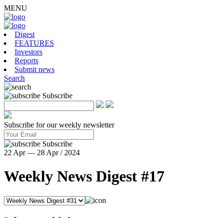
MENU
Digest
FEATURES
Investors
Reports
Submit news
Search
Subscribe
Subscribe for our weekly newsletter
Subscribe
22 Apr — 28 Apr / 2024
Weekly News Digest #17