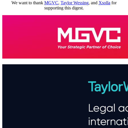
We want to thank
MGVC
,
Taylor Wessing
, and
Xsolla
for
supporting this digest.