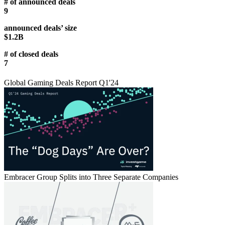
# of announced deals
9
announced deals’ size
$1.2B
# of closed deals
7
Global Gaming Deals Report Q1'24
Embracer Group Splits into Three Separate Companies