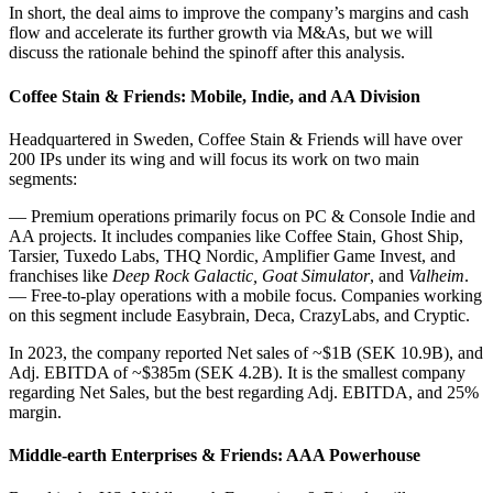
In short, the deal aims to improve the company’s margins and cash
flow and accelerate its further growth via M&As, but we will
discuss the rationale behind the spinoff after this analysis.
Coffee Stain & Friends: Mobile, Indie, and AA Division
Headquartered in Sweden, Coffee Stain & Friends will have over
200 IPs under its wing and will focus its work on two main
segments:
— Premium operations primarily focus on PC & Console Indie and
AA projects. It includes companies like Coffee Stain, Ghost Ship,
Tarsier, Tuxedo Labs, THQ Nordic, Amplifier Game Invest, and
franchises like
Deep Rock Galactic, Goat Simulator
, and
Valheim
.
— Free-to-play operations with a mobile focus. Companies working
on this segment include Easybrain, Deca, CrazyLabs, and Cryptic.
In 2023, the company reported Net sales of ~$1B (SEK 10.9B), and
Adj. EBITDA of ~$385m (SEK 4.2B). It is the smallest company
regarding Net Sales, but the best regarding Adj. EBITDA, and 25%
margin.
Middle-earth Enterprises & Friends: AAA Powerhouse