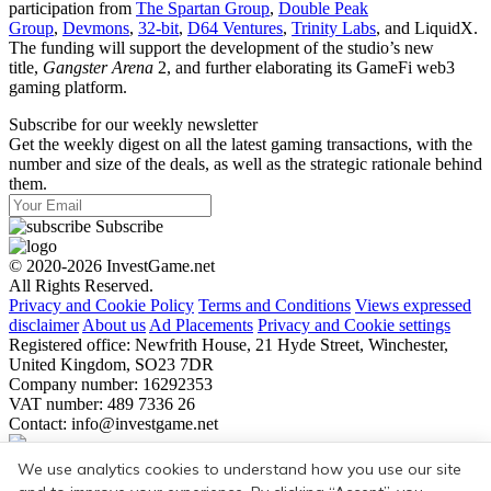
participation from
The Spartan Group
,
Double Peak
Group
,
Devmons
,
32-bit
,
D64 Ventures
,
Trinity Labs
, and LiquidX.
The funding will support the development of the studio’s new
title,
Gangster Arena
2, and further elaborating its GameFi web3
gaming platform.
Subscribe for our weekly newsletter
Get the weekly digest on all the latest gaming transactions, with the
number and size of the deals, as well as the strategic rationale behind
them.
Subscribe
© 2020-2026 InvestGame.net
All Rights Reserved.
Privacy and Cookie Policy
Terms and Conditions
Views expressed
disclaimer
About us
Ad Placements
Privacy and Cookie settings
Registered office: Newfrith House, 21 Hyde Street, Winchester,
United Kingdom, SO23 7DR
Company number: 16292353
VAT number: 489 7336 26
Contact:
info@investgame.net
Subscribe
We use analytics cookies to understand how you use our site
Get the weekly digest on all the latest gaming transactions, with the