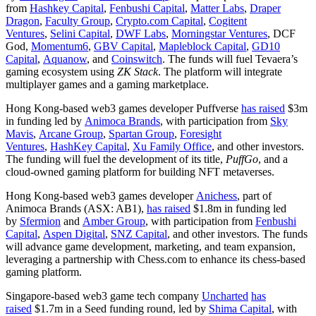
from
Hashkey Capital
,
Fenbushi Capital
,
Matter Labs
,
Draper
Dragon
,
Faculty Group
,
Crypto.com Capital
,
Cogitent
Ventures
,
Selini Capital
,
DWF Labs
,
Morningstar Ventures
, DCF
God,
Momentum6
,
GBV Capital
,
Mapleblock Capital
,
GD10
Capital
,
Aquanow
, and
Coinswitch
. The funds will fuel Tevaera’s
gaming ecosystem using
ZK Stack
. The platform will integrate
multiplayer games and a gaming marketplace.
Hong Kong-based web3 games developer Puffverse
has raised
$3m
in funding led by
Animoca Brands
, with participation from
Sky
Mavis
,
Arcane Group
,
Spartan Group
,
Foresight
Ventures
,
HashKey Capital
,
Xu Family Office
, and other investors.
The funding will fuel the development of its title,
PuffGo
, and a
cloud-owned gaming platform for building NFT metaverses.
Hong Kong-based web3 games developer
Anichess
, part of
Animoca Brands (ASX: AB1),
has raised
$1.8m in funding led
by
Sfermion
and
Amber Group
, with participation from
Fenbushi
Capital
,
Aspen Digital
,
SNZ Capital
, and other investors. The funds
will advance game development, marketing, and team expansion,
leveraging a partnership with Chess.com to enhance its chess-based
gaming platform.
Singapore-based web3 game tech company
Uncharted
has
raised
$1.7m in a Seed funding round, led by
Shima Capital
, with