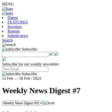
MENU
Digest
FEATURES
Investors
Reports
Submit news
Search
Subscribe
Subscribe for our weekly newsletter
Subscribe
12 Feb — 18 Feb / 2024
Weekly News Digest #7