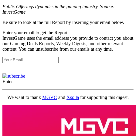
Public Offerings dynamics in the gaming industry. Source:
InvestGame
Be sure to look at the full Report by inserting your email below.
Enter your email to get the Report
InvestGame uses the email address you provide to contact you about
our Gaming Deals Reports, Weekly Digests, and other relevant
content. You can unsubscribe from our emails at any time.
Enter
We want to thank
MGVC
and
Xsolla
for supporting this digest.