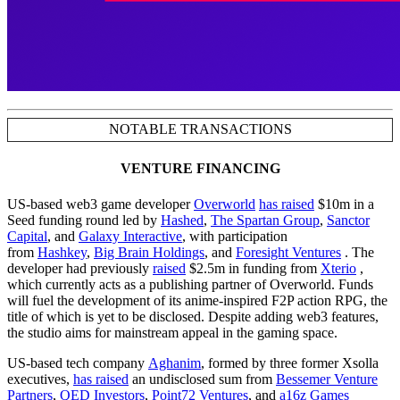
NOTABLE TRANSACTIONS
VENTURE FINANCING
US-based web3 game developer
Overworld
has raised
$10m in a
Seed funding round led by
Hashed
,
The Spartan Group
,
Sanctor
Capital
, and
Galaxy Interactive
, with participation
from
Hashkey
,
Big Brain Holdings
, and
Foresight Ventures
. The
developer had previously
raised
$2.5m in funding from
Xterio
,
which currently acts as a publishing partner of Overworld. Funds
will fuel the development of its anime-inspired F2P action RPG, the
title of which is yet to be disclosed. Despite adding web3 features,
the studio aims for mainstream appeal in the gaming space.
US-based tech company
Aghanim
, formed by three former Xsolla
executives,
has raised
an undisclosed sum from
Bessemer Venture
Partners
,
QED Investors
,
Point72 Ventures
, and
a16z Games