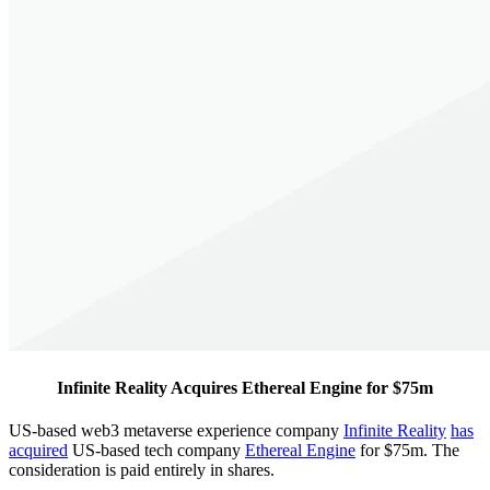
Infinite Reality Acquires Ethereal Engine for $75m
US-based web3 metaverse experience company
Infinite Reality
has
acquired
US-based tech company
Ethereal Engine
for $75m. The
consideration is paid entirely in shares.