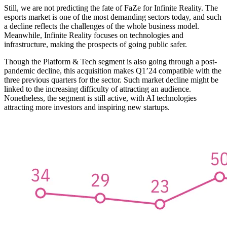
Still, we are not predicting the fate of FaZe for Infinite Reality. The
esports market is one of the most demanding sectors today, and such
a decline reflects the challenges of the whole business model.
Meanwhile, Infinite Reality focuses on technologies and
infrastructure, making the prospects of going public safer.
Though the Platform & Tech segment is also going through a post-
pandemic decline, this acquisition makes Q1’24 compatible with the
three previous quarters for the sector. Such market decline might be
linked to the increasing difficulty of attracting an audience.
Nonetheless, the segment is still active, with AI technologies
attracting more investors and inspiring new startups.