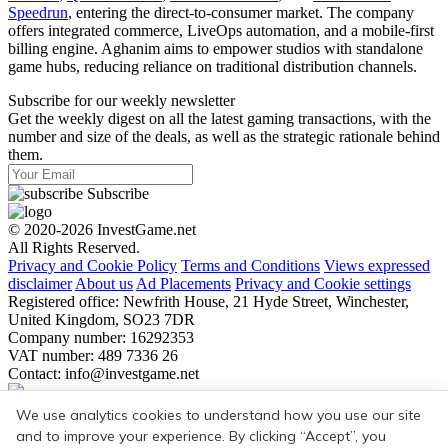
Speedrun
, entering the direct-to-consumer market. The company
offers integrated commerce, LiveOps automation, and a mobile-first
billing engine. Aghanim aims to empower studios with standalone
game hubs, reducing reliance on traditional distribution channels.
Subscribe for our weekly newsletter
Get the weekly digest on all the latest gaming transactions, with the
number and size of the deals, as well as the strategic rationale behind
them.
Subscribe
© 2020-2026 InvestGame.net
All Rights Reserved.
Privacy and Cookie Policy
Terms and Conditions
Views expressed
disclaimer
About us
Ad Placements
Privacy and Cookie settings
Registered office: Newfrith House, 21 Hyde Street, Winchester,
United Kingdom, SO23 7DR
Company number: 16292353
VAT number: 489 7336 26
Contact:
info@investgame.net
Subscribe
We use analytics cookies to understand how you use our site
Get the weekly digest on all the latest gaming transactions, with the
and to improve your experience. By clicking “Accept”, you
number and size of the deals, as well as the strategic rationale behind