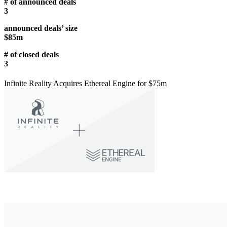
# of announced deals
3
announced deals’ size
$85m
# of closed deals
3
Infinite Reality Acquires Ethereal Engine for $75m