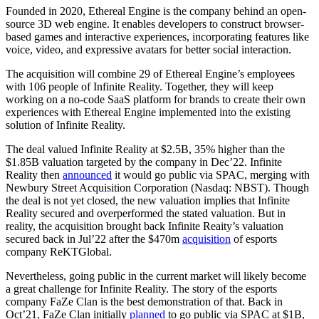
Founded in 2020, Ethereal Engine is the company behind an open-
source 3D web engine. It enables developers to construct browser-
based games and interactive experiences, incorporating features like
voice, video, and expressive avatars for better social interaction.
The acquisition will combine 29 of Ethereal Engine’s employees
with 106 people of Infinite Reality. Together, they will keep
working on a no-code SaaS platform for brands to create their own
experiences with Ethereal Engine implemented into the existing
solution of Infinite Reality.
The deal valued Infinite Reality at $2.5B, 35% higher than the
$1.85B valuation targeted by the company in Dec’22. Infinite
Reality then
announced
it would go public via SPAC, merging with
Newbury Street Acquisition Corporation (Nasdaq: NBST). Though
the deal is not yet closed, the new valuation implies that Infinite
Reality secured and overperformed the stated valuation. But in
reality, the acquisition brought back Infinite Reaity’s valuation
secured back in Jul’22 after the $470m
acquisition
of esports
company ReKTGlobal.
Nevertheless, going public in the current market will likely become
a great challenge for Infinite Reality. The story of the esports
company FaZe Clan is the best demonstration of that. Back in
Oct’21, FaZe Clan initially
planned
to go public via SPAC at $1B,