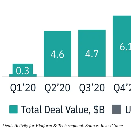
Deals Activity for Platform & Tech segment. Source: InvestGame