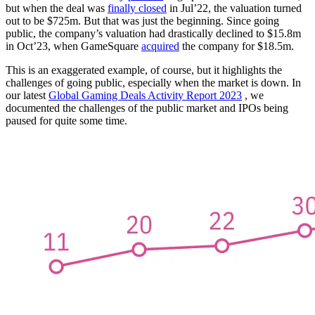
but when the deal was
finally closed
in Jul’22, the valuation turned
out to be $725m. But that was just the beginning. Since going
public, the company’s valuation had drastically declined to $15.8m
in Oct’23, when GameSquare
acquired
the company for $18.5m.
This is an exaggerated example, of course, but it highlights the
challenges of going public, especially when the market is down. In
our latest
Global Gaming Deals Activity Report 2023
, we
documented the challenges of the public market and IPOs being
paused for quite some time.