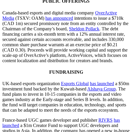
PUBLIC OFFERINGS
Canada-based esports and digital media company
OverActive
Media
(TSXV: OAM)
has announced
intentions to issue a $710k
(CAD 1m) secured promissory note from an entity controlled by the
Chairman of the Company’s board,
Sheldon Pollack
. The debt
financing carries a six-month term with a 12% annual interest rate,
secured against certain accounts receivable, and includes 330,000
common share purchase warrants at an exercise price of $0.21
(CAD 0.30). Proceeds will provide working capital and support the
scale-up of OverActive’s platform, ActiveVoices, which focuses on
content localization and distribution for creators and brands.
FUNDRAISING
UK-based esports organization
Esports Global
has launched
a $50m
investment fund backed by the Kuwait-based
Alshaya Group
. The
fund plans to invest in 10-15 companies in the esports and video
games industry at the Early-stage and Series B levels. In addition,
the fund will target companies in education, technology, and sports
that can be adapted to meet the needs of the esports ecosystem.
France-based UGC games developer and publisher
RIVRS
has
launched
a $1m Creator Fund to support UGC developers and
studios in Asia. In addition, the company has opened a new in-house