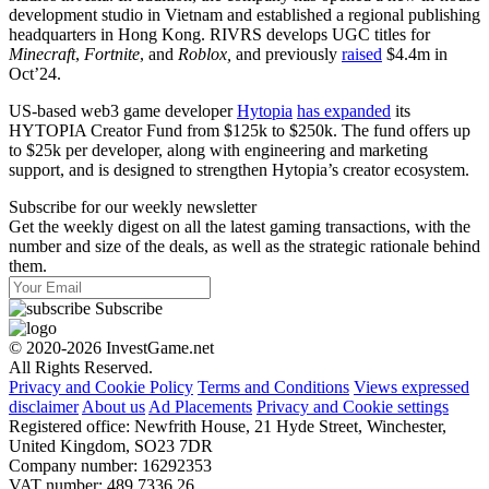
development studio in Vietnam and established a regional publishing
headquarters in Hong Kong. RIVRS develops UGC titles for
Minecraft
,
Fortnite
, and
Roblox,
and previously
raised
$4.4m in
Oct’24.
US-based web3 game developer
Hytopia
has expanded
its
HYTOPIA Creator Fund from $125k to $250k. The fund offers up
to $25k per developer, along with engineering and marketing
support, and is designed to strengthen Hytopia’s creator ecosystem.
Subscribe for our weekly newsletter
Get the weekly digest on all the latest gaming transactions, with the
number and size of the deals, as well as the strategic rationale behind
them.
Subscribe
© 2020-2026 InvestGame.net
All Rights Reserved.
Privacy and Cookie Policy
Terms and Conditions
Views expressed
disclaimer
About us
Ad Placements
Privacy and Cookie settings
Registered office: Newfrith House, 21 Hyde Street, Winchester,
United Kingdom, SO23 7DR
Company number: 16292353
VAT number: 489 7336 26