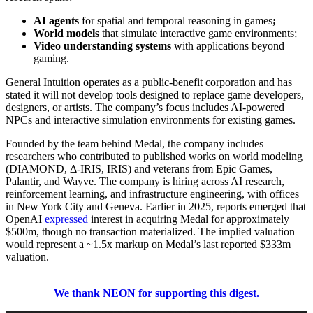
AI agents
for spatial and temporal reasoning in games
;
World models
that simulate interactive game environments;
Video understanding systems
with applications beyond
gaming.
General Intuition operates as a public-benefit corporation and has
stated it will not develop tools designed to replace game developers,
designers, or artists. The company’s focus includes AI-powered
NPCs and interactive simulation environments for existing games.
Founded by the team behind Medal, the company includes
researchers who contributed to published works on world modeling
(DIAMOND, Δ-IRIS, IRIS) and veterans from Epic Games,
Palantir, and Wayve. The company is hiring across AI research,
reinforcement learning, and infrastructure engineering, with offices
in New York City and Geneva.
Earlier in 2025, reports emerged that
OpenAI
expressed
interest in acquiring Medal for approximately
$500m, though no transaction materialized. The implied valuation
would represent a ~1.5x markup on Medal’s last reported $333m
valuation.
We thank NEON for supporting this digest.