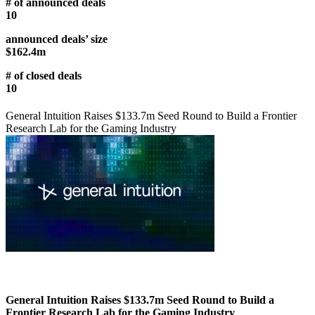
# of announced deals
10
announced deals’ size
$162.4m
# of closed deals
10
General Intuition Raises $133.7m Seed Round to Build a Frontier
Research Lab for the Gaming Industry
General Intuition Raises $133.7m Seed Round to Build a
Frontier Research Lab for the Gaming Industry