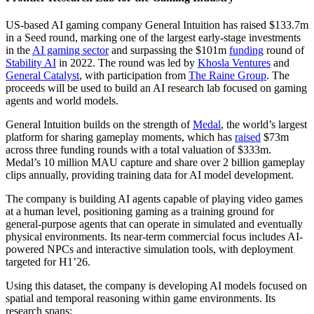
US-based AI gaming company General Intuition has raised $133.7m
in a Seed round, marking one of the largest early-stage investments
in the
AI gaming sector
and surpassing the $101m
funding
round of
Stability AI
in 2022. The round was led by
Khosla Ventures
and
General Catalyst
, with participation from
The Raine Group
. The
proceeds will be used to build an AI research lab focused on gaming
agents and world models.
General Intuition builds on the strength of
Medal
, the world’s largest
platform for sharing gameplay moments, which has
raised
$73m
across three funding rounds with a total valuation of $333m.
Medal’s 10 million MAU capture and share over 2 billion gameplay
clips annually, providing training data for AI model development.
The company is building AI agents capable of playing video games
at a human level, positioning gaming as a training ground for
general-purpose agents that can operate in simulated and eventually
physical environments. Its near-term commercial focus includes AI-
powered NPCs and interactive simulation tools, with deployment
targeted for H1’26.
Using this dataset, the company is developing AI models focused on
spatial and temporal reasoning within game environments. Its
research spans: