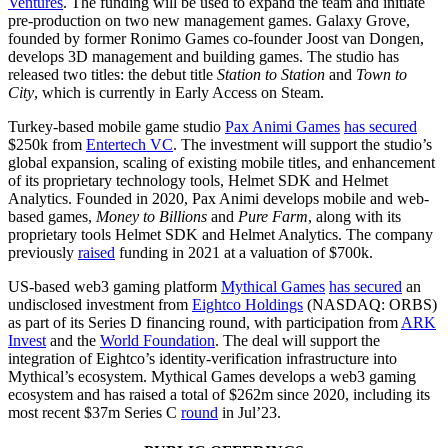
Ventures
. The funding will be used to expand the team and initiate
pre-production on two new management games. Galaxy Grove,
founded by former Ronimo Games co-founder Joost van Dongen,
develops 3D management and building games. The studio has
released two titles: the debut title
Station to Station
and
Town to
City
, which is currently in Early Access on Steam.
Turkey-based mobile game studio
Pax Animi Games
has secured
$250k from
Entertech VC
. The investment will support the studio’s
global expansion, scaling of existing mobile titles, and enhancement
of its proprietary technology tools, Helmet SDK and Helmet
Analytics. Founded in 2020, Pax Animi develops mobile and web-
based games,
Money to Billions
and
Pure Farm
, along with its
proprietary tools Helmet SDK and Helmet Analytics. The company
previously
raised
funding in 2021 at a valuation of $700k.
US-based web3 gaming platform
Mythical Games
has secured
an
undisclosed investment from
Eightco Holdings
(NASDAQ: ORBS)
as part of its Series D financing round, with participation from
ARK
Invest
and the
World Foundation
. The deal will support the
integration of Eightco’s identity-verification infrastructure into
Mythical’s ecosystem. Mythical Games develops a web3 gaming
ecosystem and has raised a total of $262m since 2020, including its
most recent $37m Series C
round
in Jul’23.