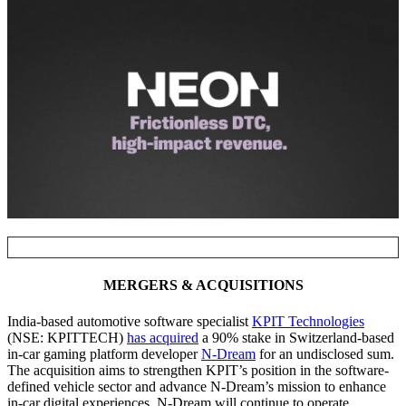
NOTABLE TRANSACTIONS
MERGERS & ACQUISITIONS
India-based automotive software specialist
KPIT Technologies
(NSE: KPITTECH)
has acquired
a 90% stake in Switzerland-based
in-car gaming platform developer
N-Dream
for an undisclosed sum.
The acquisition aims to strengthen KPIT’s position in the software-
defined vehicle sector and advance N-Dream’s mission to enhance
in-car digital experiences. N-Dream will continue to operate