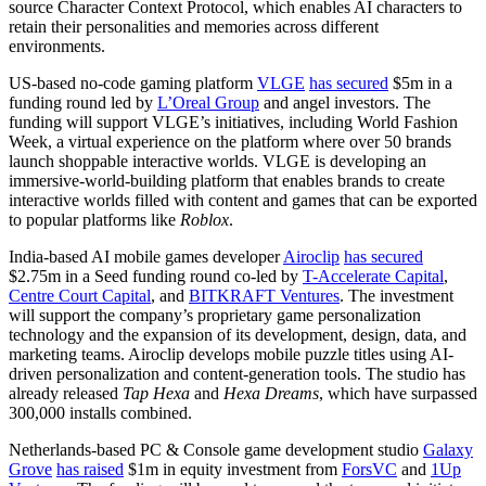
source Character Context Protocol, which enables AI characters to
retain their personalities and memories across different
environments.
US-based no-code gaming platform
VLGE
has secured
$5m in a
funding round led by
L’Oreal Group
and angel investors. The
funding will support VLGE’s initiatives, including World Fashion
Week, a virtual experience on the platform where over 50 brands
launch shoppable interactive worlds. VLGE is developing an
immersive-world-building platform that enables brands to create
interactive worlds filled with content and games that can be exported
to popular platforms like
Roblox
.
India-based AI mobile games developer
Airoclip
has secured
$2.75m in a Seed funding round co-led by
T-Accelerate Capital
,
Centre Court Capital
, and
BITKRAFT Ventures
. The investment
will support the company’s proprietary game personalization
technology and the expansion of its development, design, data, and
marketing teams. Airoclip develops mobile puzzle titles using AI-
driven personalization and content-generation tools. The studio has
already released
Tap Hexa
and
Hexa Dreams
, which have surpassed
300,000 installs combined.
Netherlands-based PC & Console game development studio
Galaxy
Grove
has raised
$1m in equity investment from
ForsVC
and
1Up