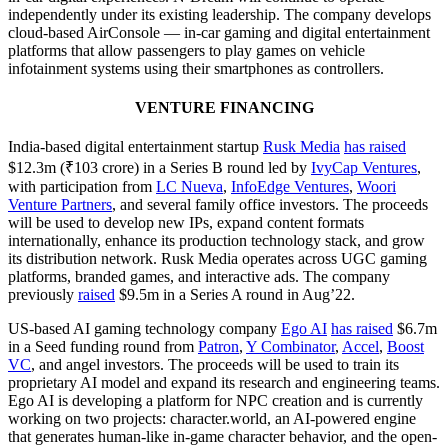
independently under its existing leadership. The company develops
cloud-based AirConsole — in-car gaming and digital entertainment
platforms that allow passengers to play games on vehicle
infotainment systems using their smartphones as controllers.
VENTURE FINANCING
India-based digital entertainment startup
Rusk Media
has raised
$12.3m (₹103 crore) in a Series B round led by
IvyCap Ventures
,
with participation from
LC Nueva
,
InfoEdge Ventures
,
Woori
Venture Partners
, and several family office investors. The proceeds
will be used to develop new IPs, expand content formats
internationally, enhance its production technology stack, and grow
its distribution network. Rusk Media operates across UGC gaming
platforms, branded games, and interactive ads. The company
previously
raised
$9.5m in a Series A round in Aug’22.
US-based AI gaming technology company
Ego AI
has raised
$6.7m
in a Seed funding round from
Patron
,
Y Combinator
,
Accel
,
Boost
VC
, and angel investors. The proceeds will be used to train its
proprietary AI model and expand its research and engineering teams.
Ego AI is developing a platform for NPC creation and is currently
working on two projects: character.world, an AI-powered engine
that generates human-like in-game character behavior, and the open-