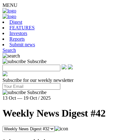
MENU
Digest
FEATURES
Investors
Reports
Submit news
Search
Subscribe
Subscribe for our weekly newsletter
Subscribe
13 Oct — 19 Oct / 2025
Weekly News Digest #42