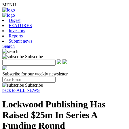
MENU
Digest
FEATURES
Investors
Reports
Submit news
Search
Subscribe
Subscribe for our weekly newsletter
Subscribe
back to ALL NEWS
Lockwood Publishing Has
Raised $25m In Series A
Funding Round