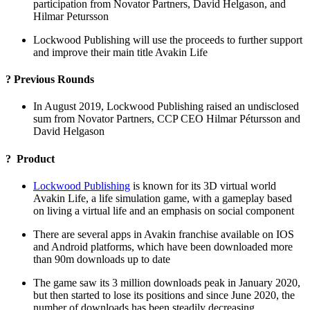
participation from Novator Partners, David Helgason, and
Hilmar Petursson
Lockwood Publishing will use the proceeds to further support
and improve their main title Avakin Life
? Previous Rounds
In August 2019, Lockwood Publishing raised an undisclosed
sum from Novator Partners, CCP CEO Hilmar Pétursson and
David Helgason
? Product
Lockwood Publishing
is known for its 3D virtual world
Avakin Life, a life simulation game, with a gameplay based
on living a virtual life and an emphasis on social component
There are several apps in Avakin franchise available on IOS
and Android platforms, which have been downloaded more
than 90m downloads up to date
The game saw its 3 million downloads peak in January 2020,
but then started to lose its positions and since June 2020, the
number of downloads has been steadily decreasing