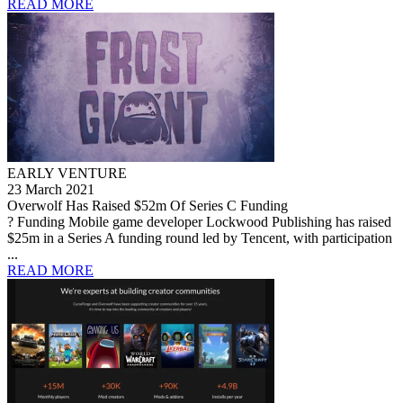
READ MORE
EARLY VENTURE
23 March 2021
Overwolf Has Raised $52m Of Series C Funding
? Funding Mobile game developer Lockwood Publishing has raised
$25m in a Series A funding round led by Tencent, with participation
...
READ MORE