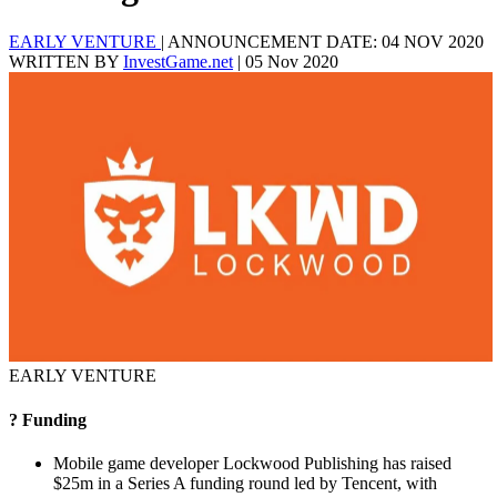
EARLY VENTURE
|
ANNOUNCEMENT DATE: 04 NOV 2020
WRITTEN BY
InvestGame.net
|
05 Nov 2020
EARLY VENTURE
? Funding
Mobile game developer Lockwood Publishing has raised
$25m in a Series A funding round led by Tencent, with