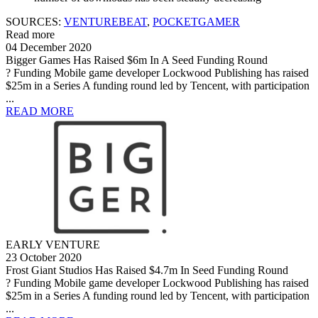
SOURCES:
VENTUREBEAT
,
POCKETGAMER
Read more
04 December 2020
Bigger Games Has Raised $6m In A Seed Funding Round
? Funding Mobile game developer Lockwood Publishing has raised
$25m in a Series A funding round led by Tencent, with participation
...
READ MORE
EARLY VENTURE
23 October 2020
Frost Giant Studios Has Raised $4.7m In Seed Funding Round
? Funding Mobile game developer Lockwood Publishing has raised
$25m in a Series A funding round led by Tencent, with participation
...