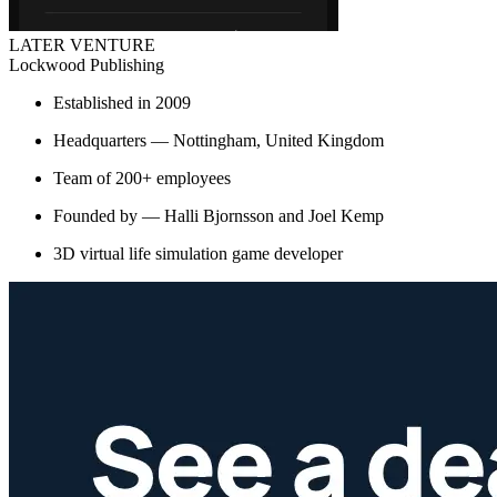
LATER VENTURE
Lockwood Publishing
Established in 2009
Headquarters — Nottingham, United Kingdom
Team of 200+ employees
Founded by — Halli Bjornsson and Joel Kemp
3D virtual life simulation game developer