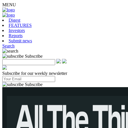
MENU
Digest
FEATURES
Investors
Reports
Submit news
Search
Subscribe
Subscribe for our weekly newsletter
Subscribe