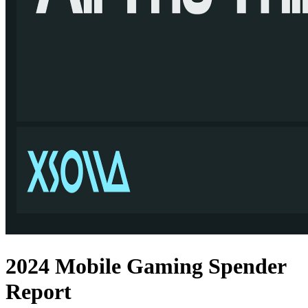
2024 Mobile Gaming Spender
Report