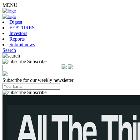
MENU
Digest
FEATURES
Investors
Reports
Submit news
Search
Subscribe
Subscribe for our weekly newsletter
Subscribe