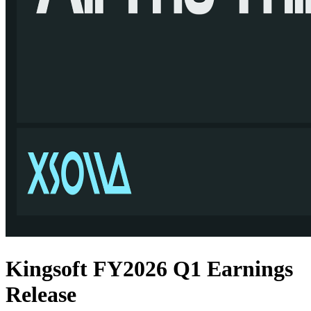
Kingsoft FY2026 Q1 Earnings
Release