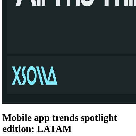
Mobile app trends spotlight
edition: LATAM