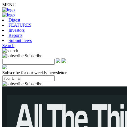
MENU
Digest
FEATURES
Investors
Reports
Submit news
Search
Subscribe
Subscribe for our weekly newsletter
Subscribe