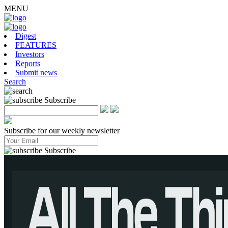
MENU
Digest
FEATURES
Investors
Reports
Submit news
Search
Subscribe
Subscribe for our weekly newsletter
Subscribe