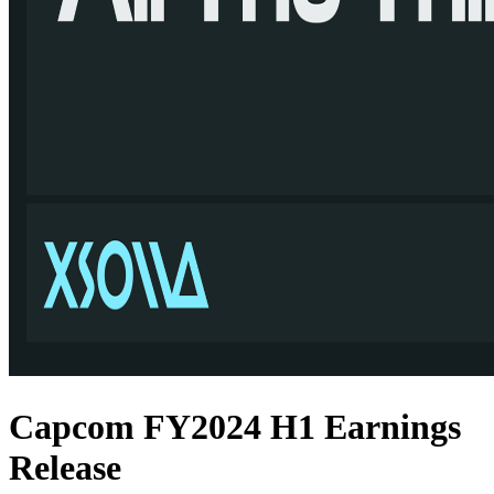
Capcom FY2024 H1 Earnings
Release