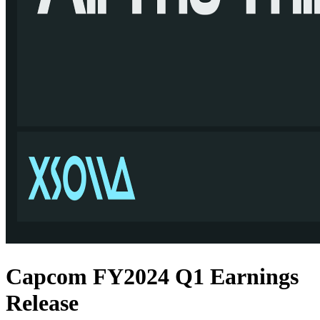
Capcom FY2024 Q1 Earnings
Release