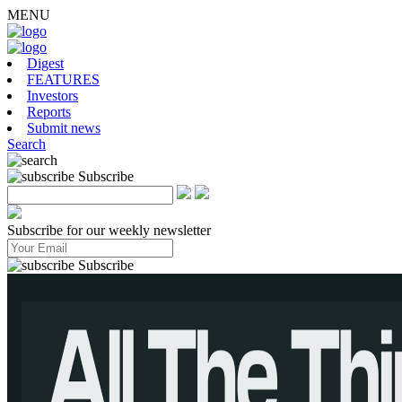
MENU
Digest
FEATURES
Investors
Reports
Submit news
Search
Subscribe
Subscribe for our weekly newsletter
Subscribe