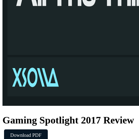
pected to have a growing impact on mobile, particularly in Asia-
Gaming Spotlight 2017 Review
Download PDF