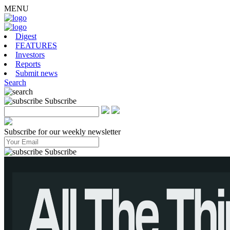
MENU
Digest
FEATURES
Investors
Reports
Submit news
Search
Subscribe
Subscribe for our weekly newsletter
Subscribe