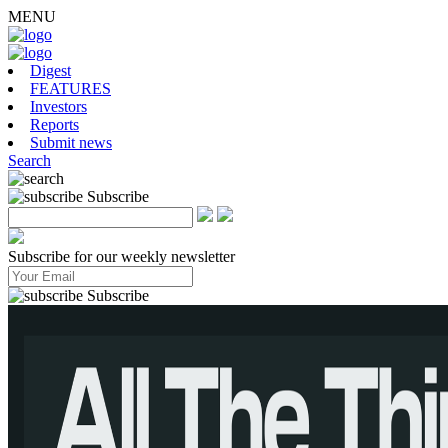
MENU
Digest
FEATURES
Investors
Reports
Submit news
Search
Subscribe
Subscribe for our weekly newsletter
Subscribe