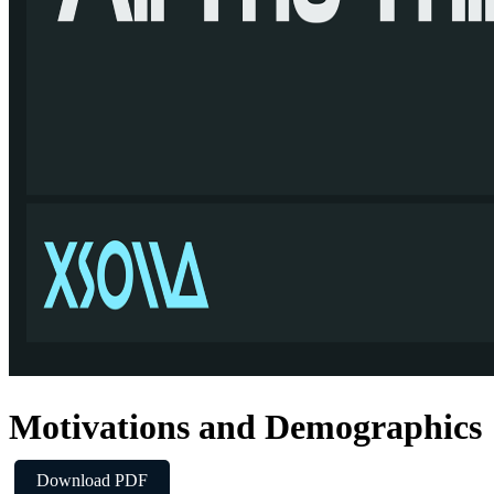
Motivations and Demographics
Download PDF