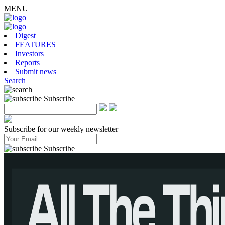
MENU
Digest
FEATURES
Investors
Reports
Submit news
Search
Subscribe
Subscribe for our weekly newsletter
Subscribe
tusmay have an advantage over domestic Chinese cloud operators