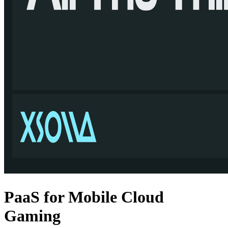
ouldusethesamehardwareasahigh-
sizes and processing demands grow, we expect these kinds of launches
proving ground for this technology, we expect it market impact to be
PaaS for Mobile Cloud
Gaming