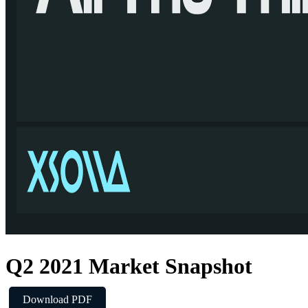
Q2 2021 Market Snapshot
Download PDF