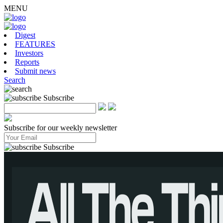
MENU
Digest
FEATURES
Investors
Reports
Submit news
Search
Subscribe
Subscribe for our weekly newsletter
mentsfromBrawlStarswhilemixingthemwithmoreofashooter–
Subscribe