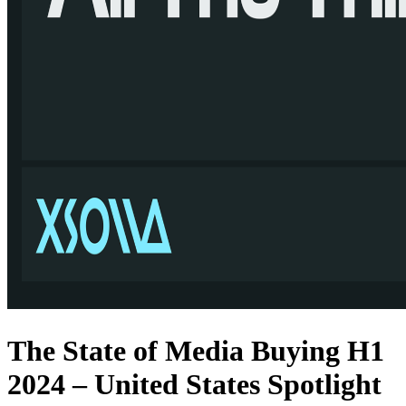
The State of Media Buying H1
2024 – United States Spotlight