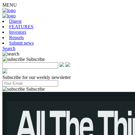
MENU
Digest
FEATURES
Investors
Reports
Submit news
Search
Subscribe
Subscribe for our weekly newsletter
Subscribe