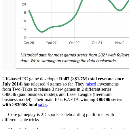
UK-based PC game developer
Roll7 (>$1.7M total revenue since
July 2014)
has released 4 games so far. They
raised
investments
from Two-Takes to release 3 new games in 2 different series:
OlliOlli (paid business model), and Laser League (freemium
business model). Their main IP is BAFTA-winning
OlliOlli series
with >$300K total
sales
.
— Core gameplay is 2D sports skateboarding platformer with
different skate tricks.