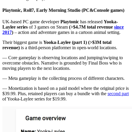
Playtonic, Roll7, Early Morning Studio (PC&Console games)
UK-based PC game developer
Playtonic
has released
Yooka-
Laylee series
of 3 games on Steam
(>$4.7M total revenue
since
2017
)
– action and adventure games in a cartoon animal setting.
Their biggest game is
Yooka-Laylee (part 1) (>$3M total
revenue)
is a third-person platformer in open-world locations.
— Core gameplay is observing locations and jumping/swiping to
overcome obstacles. Narrative is grounded by Final Boss who is
moving players to the next locations.
— Meta gameplay is the collecting process of different characters.
— Monetization is based on a paid model where the original price is
$39.99. Plus, retained players can buy a bundle with the
second part
of Yooka-Laylee series for $19.99.