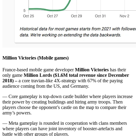
Million Victories (Mobile games)
France-based mobile game developer
Million Victories
has their
only game
Million Lords
($1.6M total revenue since December
2018) –
a core travian-like 4X-strategy with 67% of the paying
audience coming from the US, and Germany.
— Core gameplay is top-down castle builder where players increase
their power by creating buildings and hiring army troops. Then
players choose the opponent’s castle on the map to compare their
army’s powers.
— Meta gameplay is rounded in cooperation with clans members
where players can have joint inventory of booster-artefacts and
battle with other groups of players.