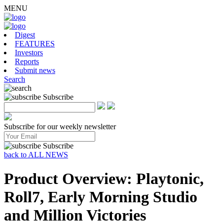
MENU
Digest
FEATURES
Investors
Reports
Submit news
Search
Subscribe
Subscribe for our weekly newsletter
Subscribe
back to ALL NEWS
Product Overview: Playtonic,
Roll7, Early Morning Studio
and Million Victories