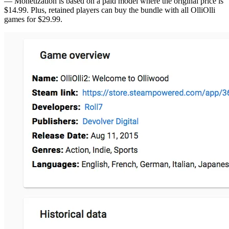
— Monetization is based on a paid model where the original price is
$14.99. Plus, retained players can buy the bundle with all OlliOlli
games for $29.99.