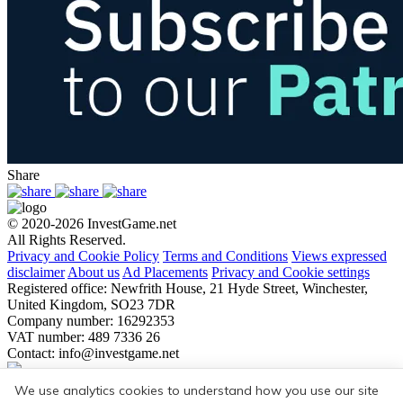
Share
© 2020-2026 InvestGame.net
All Rights Reserved.
Privacy and Cookie Policy
Terms and Conditions
Views expressed
disclaimer
About us
Ad Placements
Privacy and Cookie settings
Registered office: Newfrith House, 21 Hyde Street, Winchester,
United Kingdom, SO23 7DR
Company number: 16292353
VAT number: 489 7336 26
Contact:
info@investgame.net
Subscribe
We use analytics cookies to understand how you use our site