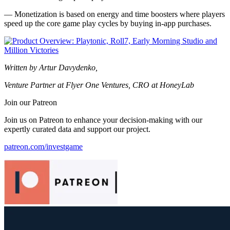
— Monetization is based on energy and time boosters where players
speed up the core game play cycles by buying in-app purchases.
Written by Artur Davydenko,
Venture Partner at Flyer One Ventures, CRO at HoneyLab
Join our Patreon
Join us on Patreon to enhance your decision-making with our
expertly curated data and support our project.
patreon.com/investgame