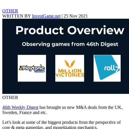
OTHER
WRITTEN BY
InvestGame.net
|
25 Nov 2021
OTHER
46th Weekly Digest
has brought us new M&A deals from the UK,
Sweden, France and etc.
Let’s look at some of the biggest products from the perspective of
core & meta gameplay, and monetization mechanics.