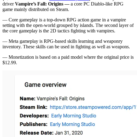
driver
Vampire’s Fall: Origins —
a
core PC Diablo-like RPG
game mainly distributed on Steam.
— Core gameplay is a top-down RPG action game in a vampire
setting with the open-world grouped by islands. The second layer of
the core gameplay is the 2D tactics fighting with vampires.
— Meta gameplay is RPG-based skills learning and weaponry
inventory. These skills can be used in fighting as well as weapons.
— Monetization is based on a paid model where the original price is
$12.99.