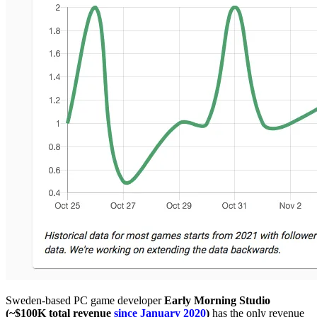
Sweden-based PC game developer
Early Morning Studio
(~$100K total revenue
since January 2020
)
has the only revenue