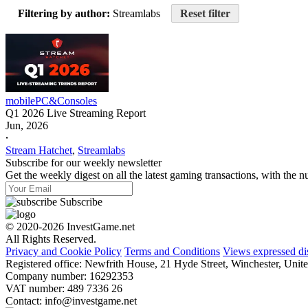
Filtering by author:
Streamlabs
Reset filter
mobile
PC&Consoles
Q1 2026 Live Streaming Report
Jun, 2026
𐤟
Stream Hatchet
,
Streamlabs
Subscribe for our weekly newsletter
Get the weekly digest on all the latest gaming transactions, with the nu
Subscribe
© 2020-2026 InvestGame.net
All Rights Reserved.
Privacy and Cookie Policy
Terms and Conditions
Views expressed di
Registered office: Newfrith House, 21 Hyde Street, Winchester, U
Company number: 16292353
VAT number: 489 7336 26
Contact:
info@investgame.net