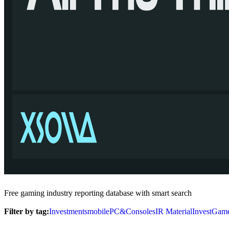
Free gaming industry reporting database with smart search
Filter by tag:
Investments
mobile
PC&Consoles
IR Material
InvestGam