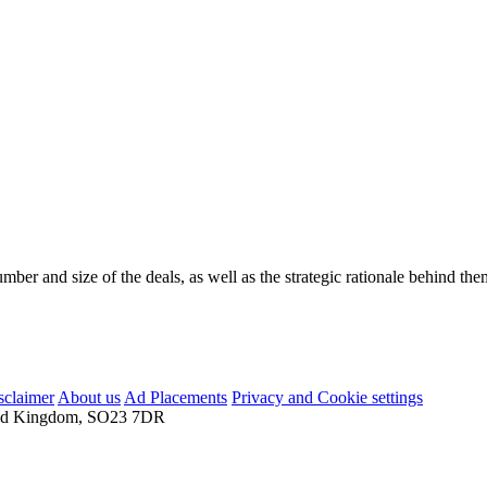
mber and size of the deals, as well as the strategic rationale behind the
sclaimer
About us
Ad Placements
Privacy and Cookie settings
nited Kingdom, SO23 7DR