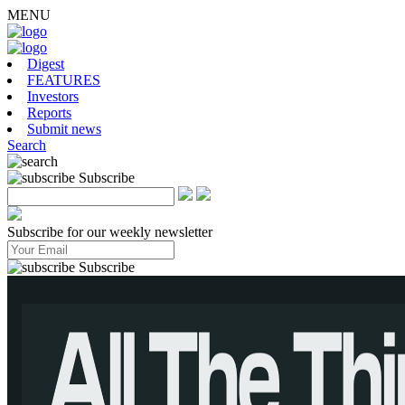
MENU
Digest
FEATURES
Investors
Reports
Submit news
Search
Subscribe
Subscribe for our weekly newsletter
Subscribe