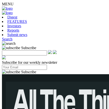
MENU
Digest
FEATURES
Investors
Reports
Submit news
Search
Subscribe
Subscribe for our weekly newsletter
Subscribe