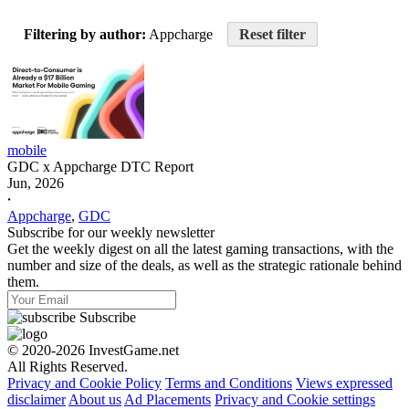
Filtering by author:
Appcharge
Reset filter
mobile
GDC x Appcharge DTC Report
Jun, 2026
𐤟
Appcharge
,
GDC
Subscribe for our weekly newsletter
Get the weekly digest on all the latest gaming transactions, with the
number and size of the deals, as well as the strategic rationale behind
them.
Subscribe
© 2020-2026 InvestGame.net
All Rights Reserved.
Privacy and Cookie Policy
Terms and Conditions
Views expressed
disclaimer
About us
Ad Placements
Privacy and Cookie settings