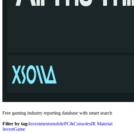
Free gaming industry reporting database with smart search
Filter by tag:
Investments
mobile
PC&Consoles
IR Material
InvestGame