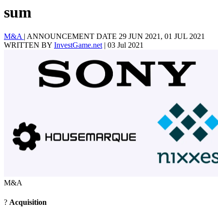
sum
M&A
|
ANNOUNCEMENT DATE 29 JUN 2021, 01 JUL 2021
WRITTEN BY
InvestGame.net
|
03 Jul 2021
M&A
?
Acquisition