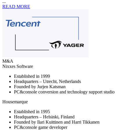
...
READ MORE
M&A
Nixxes Software
Established in 1999
Headquarters – Utrecht, Netherlands
Founded by Jurjen Katsman
PC&console conversion and technology support studio
Housemarque
Established in 1995
Headquarters – Helsinki, Finland
Founded by Ilari Kuittinen and Harri Tikkanen
PC&console game developer