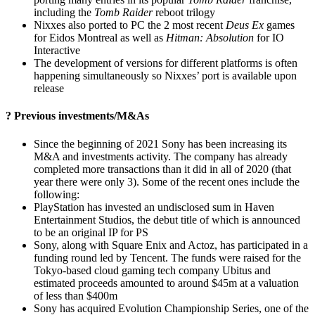
including the
Tomb Raider
reboot trilogy
Nixxes also ported to PC the 2 most recent
Deus Ex
games
for Eidos Montreal as well as
Hitman: Absolution
for IO
Interactive
The development of versions for different platforms is often
happening simultaneously so Nixxes’ port is available upon
release
? Previous investments/M&As
Since the beginning of 2021 Sony has been increasing its
M&A and investments activity. The company has already
completed more transactions than it did in all of 2020 (that
year there were only 3). Some of the recent ones include the
following:
PlayStation has invested an undisclosed sum in Haven
Entertainment Studios, the debut title of which is announced
to be an original IP for PS
Sony, along with Square Enix and Actoz, has participated in a
funding round led by Tencent. The funds were raised for the
Tokyo-­based cloud gaming tech company Ubitus and
estimated proceeds amounted to around $45m at a valuation
of less than $400m
Sony has acquired Evolution Championship Series, one of the