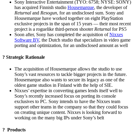
Sony Interactive Entertainment (TYO: 6758; NYSE: SONY)
has acquired Finnish studio
Housemarque
, the developer of
Returnal
and
Resogun
, for an undisclosed sum. Sony and
Housemarque have worked together on eight PlayStation
exclusive projects in the span of 15 years — their most recent
project is a roguelike third-person shooter
Returnal
for PS5
Soon after, Sony has completed the acquisition of
Nixxes
Software BV
, the Dutch studio that specializes in video game
porting and optimization, for an undisclosed amount as well
? Strategic Rationale
The acquisition of Housemarque allows the studio to use
Sony’s vast resources to tackle bigger projects in the future.
Housemarque also wants to secure its legacy as one of the
oldest game studios in Finland with the help of SIE.
Nixxes’ expertise in converting games lends itself well to
Sony’s recently increased focus on porting its console
exclusives to PC. Sony intends to have the Nixxes team
support other teams in the company so that they could focus
on creating unique content. Nixxes is looking forward to
working on the many big IPs under Sony’s belt
? Products