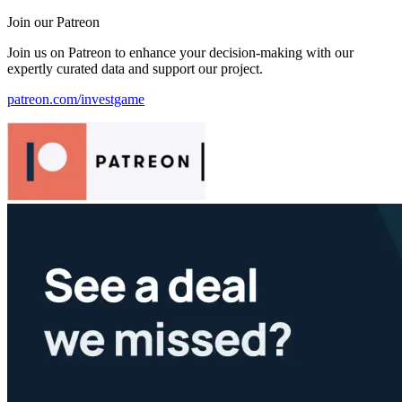
Join our Patreon
Join us on Patreon to enhance your decision-making with our
expertly curated data and support our project.
patreon.com/investgame