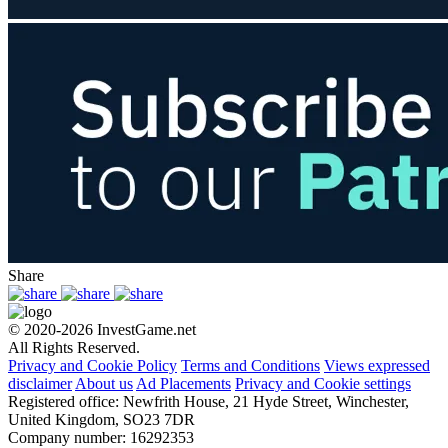
Share
© 2020-2026 InvestGame.net
All Rights Reserved.
Privacy and Cookie Policy
Terms and Conditions
Views expressed
disclaimer
About us
Ad Placements
Privacy and Cookie settings
Registered office: Newfrith House, 21 Hyde Street, Winchester,
United Kingdom, SO23 7DR
Company number: 16292353