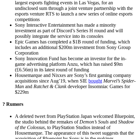
largest esports fighting events in Las Vegas, for an
undisclosed sum through a joint venture partnership with the
esports venture RTS to launch a new series of online esports
competitions
Sony Interactive Entertainment has made a minority
investment as part of Discord’s Series H round and will
possibly integrate the service into its consoles
Epic Games has completed a $1B round of funding, which
includes an additional $200m investment from Sony Group
Corporation
Sony Innovation Fund has become an investor for the in-
game advertising platform Anzu, which has raised $9m
(£6.56m) in its latest round of funding
Housemarque and Nixxes are Sony’s first gaming company
acquisitions since Aug’19, when SIE
bought
Marvel’s Spider-
Man
and
Ratchet & Clank
developer Insomniac Games for
$229m
? Rumors
A deleted tweet from PlayStation Japan welcomed Bluepoint,
the studio behind the remakes of
Demon’s Souls
and
Shadow
of the Colossus
, to PlayStation Studios instead of
Housemarque. The appearance of this tweet suggests that the
acquisition of Bluepoint by Sony is in the makings