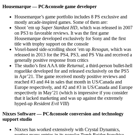
Housemarque — PC&console game developer
Housemarque’s game portfolio includes 8 PS exclusive and
mostly arcade-inspired games. Some of them are:
Shoot ’em up
Super Stardust HD
, which was released in 2007
on PS3 to favorable reviews. It was the first game
Housemarque developed exclusively for Sony and the first
title with trophy support on the console
Voxel-based side-scrolling shoot ’em up
Resogun
, which was
released in 2013 for the PS4, PS3, and PS Vita and received a
generally positive response from critics
The studio’s first AAA title
Returnal,
a third-person bullet-hell
roguelike developed for and released exclusively on the PS5
in Apr’21. The game received mostly positive reviews and
reached #3 and #4 in sales that month in US/Canada and
Europe respectively, and #2 and #3 in US/Canada and Europe
respectively in May’21 (which is impressive if you consider
that it lacked marketing and was up against the extremely
hyped-up
Resident Evil VIII
)
Nixxes Software — PC&console conversion and technology
support studio
Nixxes has worked extensively with Crystal Dynamics,
porting many entries in its popular
Tomb Raider
franchise,