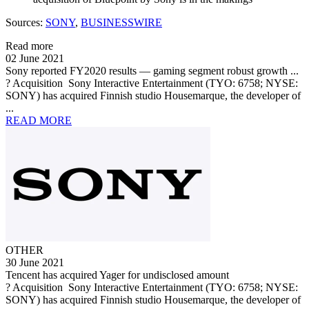
Sources:
SONY
,
BUSINESSWIRE
Read more
02 June 2021
Sony reported FY2020 results — gaming segment robust growth ...
? Acquisition Sony Interactive Entertainment (TYO: 6758; NYSE:
SONY) has acquired Finnish studio Housemarque, the developer of
...
READ MORE
OTHER
30 June 2021
Tencent has acquired Yager for undisclosed amount
? Acquisition Sony Interactive Entertainment (TYO: 6758; NYSE:
SONY) has acquired Finnish studio Housemarque, the developer of