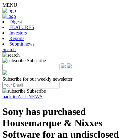
MENU
Digest
FEATURES
Investors
Reports
Submit news
Search
Subscribe
Subscribe for our weekly newsletter
Subscribe
back to ALL NEWS
Sony has purchased
Housemarque & Nixxes
Software for an undisclosed