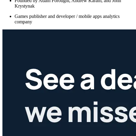
Founded by Adam Foroughi, Andrew Karam, and John
Krystynak
Games publisher and developer / mobile apps analytics
company