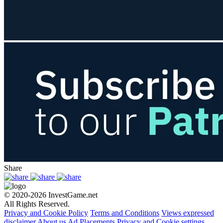
Share
© 2020-2026 InvestGame.net
All Rights Reserved.
Privacy and Cookie Policy
Terms and Conditions
Views expressed
disclaimer
About us
Ad Placements
Privacy and Cookie settings