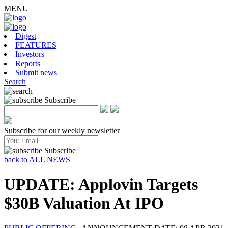
MENU
Digest
FEATURES
Investors
Reports
Submit news
Search
Subscribe
Subscribe for our weekly newsletter
Subscribe
back to ALL NEWS
UPDATE: Applovin Targets
$30B Valuation At IPO