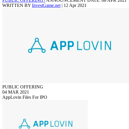
PUBLIC OFFERING
|
ANNOUNCEMENT DATE: 08 APR 2021
WRITTEN BY
InvestGame.net
|
12 Apr 2021
PUBLIC OFFERING
04 MAR 2021
AppLovin Files For IPO