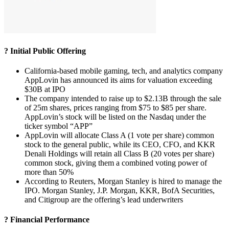
? Initial Public Offering
California-based mobile gaming, tech, and analytics company
AppLovin has announced its aims for valuation exceeding
$30B at IPO
The company intended to raise up to $2.13B through the sale
of 25m shares, prices ranging from $75 to $85 per share.
AppLovin’s stock will be listed on the Nasdaq under the
ticker symbol “APP”
AppLovin will allocate Class A (1 vote per share) common
stock to the general public, while its CEO, CFO, and KKR
Denali Holdings will retain all Class B (20 votes per share)
common stock, giving them a combined voting power of
more than 50%
According to Reuters, Morgan Stanley is hired to manage the
IPO. Morgan Stanley, J.P. Morgan, KKR, BofA Securities,
and Citigroup are the offering’s lead underwriters
? Financial Performance