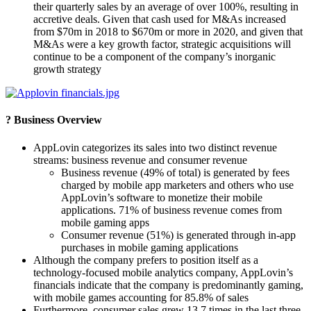
their quarterly sales by an average of over 100%, resulting in
accretive deals. Given that cash used for M&As increased
from $70m in 2018 to $670m or more in 2020, and given that
M&As were a key growth factor, strategic acquisitions will
continue to be a component of the company’s inorganic
growth strategy
? Business Overview
AppLovin categorizes its sales into two distinct revenue
streams: business revenue and consumer revenue
Business revenue (49% of total) is generated by fees
charged by mobile app marketers and others who use
AppLovin’s software to monetize their mobile
applications. 71% of business revenue comes from
mobile gaming apps
Consumer revenue (51%) is generated through in-app
purchases in mobile gaming applications
Although the company prefers to position itself as a
technology-focused mobile analytics company, AppLovin’s
financials indicate that the company is predominantly gaming,
with mobile games accounting for 85.8% of sales
Furthermore, consumer sales grew 13.7 times in the last three