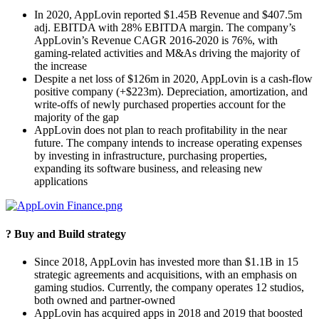
In 2020, AppLovin reported $1.45B Revenue and $407.5m
adj. EBITDA with 28% EBITDA margin. The company’s
AppLovin’s Revenue CAGR 2016-2020 is 76%, with
gaming-related activities and M&As driving the majority of
the increase
Despite a net loss of $126m in 2020, AppLovin is a cash-flow
positive company (+$223m). Depreciation, amortization, and
write-offs of newly purchased properties account for the
majority of the gap
AppLovin does not plan to reach profitability in the near
future. The company intends to increase operating expenses
by investing in infrastructure, purchasing properties,
expanding its software business, and releasing new
applications
? Buy and Build strategy
Since 2018, AppLovin has invested more than $1.1B in 15
strategic agreements and acquisitions, with an emphasis on
gaming studios. Currently, the company operates 12 studios,
both owned and partner-owned
AppLovin has acquired apps in 2018 and 2019 that boosted