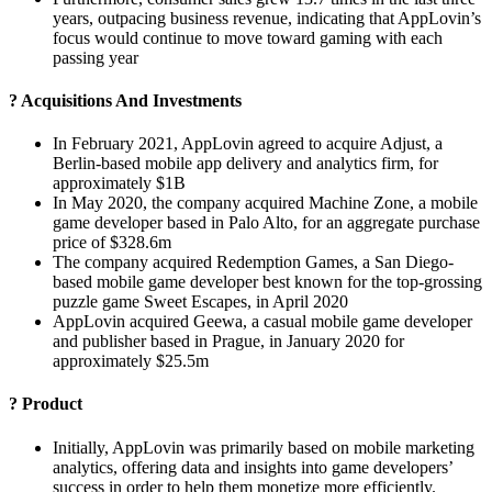
years, outpacing business revenue, indicating that AppLovin’s
focus would continue to move toward gaming with each
passing year
? Acquisitions And Investments
In February 2021, AppLovin agreed to acquire Adjust, a
Berlin-based mobile app delivery and analytics firm, for
approximately $1B
In May 2020, the company acquired Machine Zone, a mobile
game developer based in Palo Alto, for an aggregate purchase
price of $328.6m
The company acquired Redemption Games, a San Diego-
based mobile game developer best known for the top-grossing
puzzle game Sweet Escapes, in April 2020
AppLovin acquired Geewa, a casual mobile game developer
and publisher based in Prague, in January 2020 for
approximately $25.5m
? Product
Initially, AppLovin was primarily based on mobile marketing
analytics, offering data and insights into game developers’
success in order to help them monetize more efficiently.