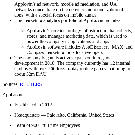
Applovin’s ad network, mobile ad mediation, and UA
networks concentrate on the delivery and monetization of
apps, with a special focus on mobile games
The marketing analytics portfolio of AppLovin includes:
AppLovin’s core technology infrastructure that collects,
stores, and manages marketing data, which is used to
power the company’s applications and apps
AppLovin software includes AppDiscovery, MAX, and
Compass marketing tools for developers
The company began its active expansion into game
development in 2018. The company currently has 12 internal
studios with over 200 free-to-play mobile games that bring in
about 32m DAU
Sources:
REUTERS
AppLovin
Established in 2012
Headquarters — Palo Alto, California, United States
Team of 900+ full-time employees