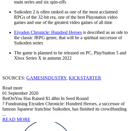
main series and six spin-offs
Suikoden 2 is often ranked as one of the most acclaimed
RPGs of the 32-bit era, one of the best Playstation video
games and one of the greatest video games of all time
Eiyuden Chronicle: Hundred Heroes
is described as an ode to
the classic JRPG genre, that will be a spiritual successor of
Suikoden series
The game is planned to be released on PC, PlayStation 5 and
Xbox Series X in autumn 2022
SOURCES:
GAMESINDUSTRY
,
KICKSTARTER
Read more
01 September 2020
BetOnYou Has Raised $1.48m In Seed Round
? Fundraising Eiyuden Chronicle: Hundred Heroes, a successor of
famous Japanese franchise Suikoden, has finished its crowdfunding
...
READ MORE