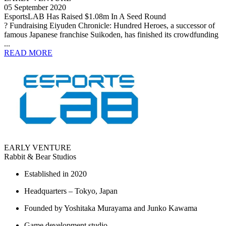
05 September 2020
EsportsLAB Has Raised $1.08m In A Seed Round
? Fundraising Eiyuden Chronicle: Hundred Heroes, a successor of
famous Japanese franchise Suikoden, has finished its crowdfunding
...
READ MORE
EARLY VENTURE
Rabbit & Bear Studios
Established in 2020
Headquarters – Tokyo, Japan
Founded by Yoshitaka Murayama and Junko Kawama
Game development studio