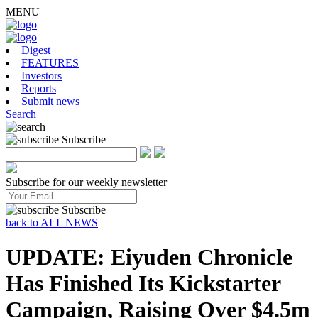
MENU
Digest
FEATURES
Investors
Reports
Submit news
Search
Subscribe
Subscribe for our weekly newsletter
Subscribe
back to ALL NEWS
UPDATE: Eiyuden Chronicle
Has Finished Its Kickstarter
Campaign, Raising Over $4.5m