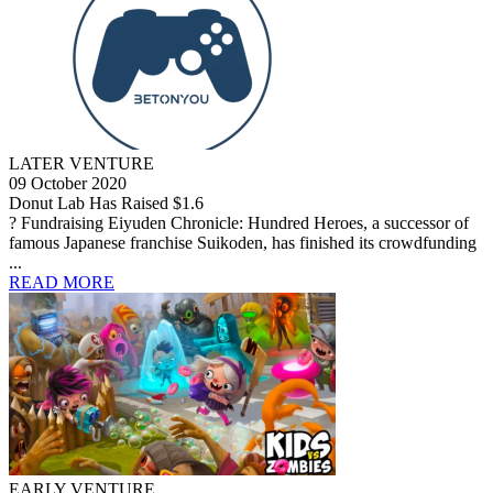
LATER VENTURE
09 October 2020
Donut Lab Has Raised $1.6
? Fundraising Eiyuden Chronicle: Hundred Heroes, a successor of
famous Japanese franchise Suikoden, has finished its crowdfunding
...
READ MORE
EARLY VENTURE