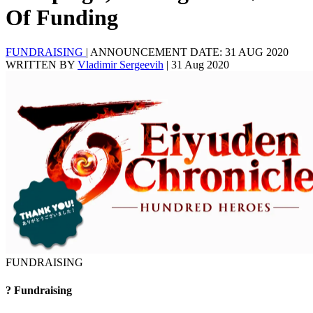
Of Funding
FUNDRAISING
|
ANNOUNCEMENT DATE: 31 AUG 2020
WRITTEN BY
Vladimir Sergeevih
|
31 Aug 2020
FUNDRAISING
?
Fundraising