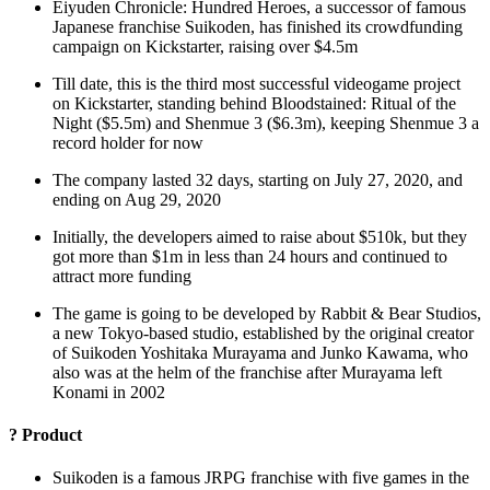
Eiyuden Chronicle: Hundred Heroes, a successor of famous
Japanese franchise Suikoden, has finished its crowdfunding
campaign on Kickstarter, raising over $4.5m
Till date, this is the third most successful videogame project
on Kickstarter, standing behind Bloodstained: Ritual of the
Night ($5.5m) and Shenmue 3 ($6.3m), keeping Shenmue 3 a
record holder for now
The company lasted 32 days, starting on July 27, 2020, and
ending on Aug 29, 2020
Initially, the developers aimed to raise about $510k, but they
got more than $1m in less than 24 hours and continued to
attract more funding
The game is going to be developed by Rabbit & Bear Studios,
a new Tokyo-based studio, established by the original creator
of Suikoden Yoshitaka Murayama and Junko Kawama, who
also was at the helm of the franchise after Murayama left
Konami in 2002
?
Product
Suikoden is a famous JRPG franchise with five games in the