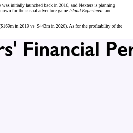
 was initially launched back in 2016, and Nexters is planning
o known for the casual adventure game
Island Experimen
t and
169m in 2019 vs. $443m in 2020). As for the profitability of the