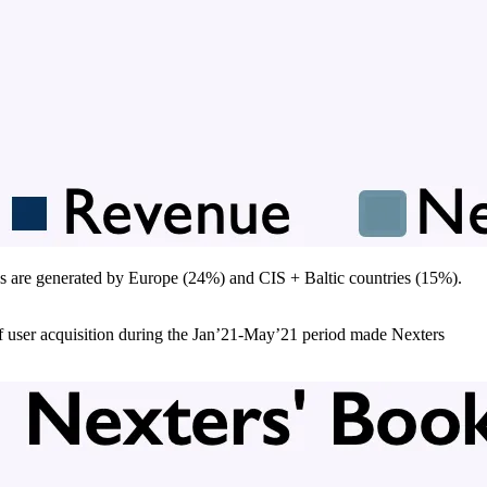
s are generated by Europe (24%) and CIS + Baltic countries (15%).
f user acquisition during the Jan’21-May’21 period made Nexters