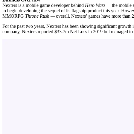
Nexters is a mobile game developer behind
Hero Wars —
the mobile 
to begin developing the sequel of its
flagship product this year. Howev
MMORPG
Throne Rush —
overall, Nexters’ games have more than 20
For the past two years, Nexters has been showing significant growth
company, Nexters reported $33.7m Net Loss in 2019 but managed to 