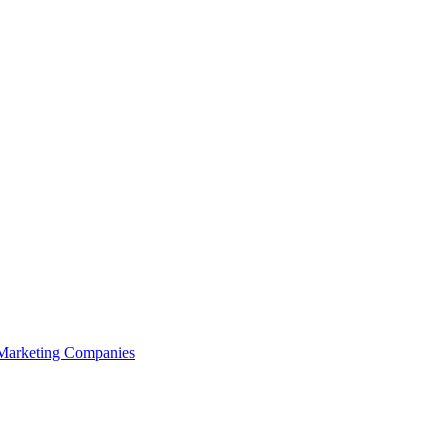
 Marketing Companies