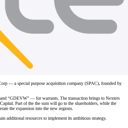
Corp — a special purpose acquisition company (SPAC), founded by
and “GDEVW” — for warrants. The transaction brings to Nexters
al. Part of the the sum will go to the shareholders, while the
lerate the expansion into the new regions.
n additional resources to implement its ambitious strategy.