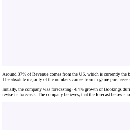
Around 37% of Revenue comes from the US, which is currently the be
The absolute majority of the numbers comes from in-game purchases 
Initially, the company was forecasting ~84% growth of Bookings duri
revise its forecasts. The company believes, that the forecast below sh