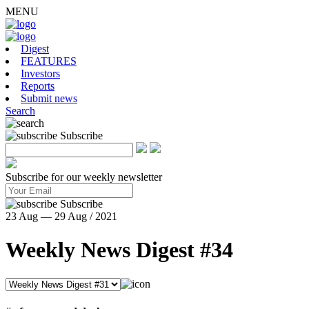
MENU
Digest
FEATURES
Investors
Reports
Submit news
Search
Subscribe
Subscribe for our weekly newsletter
Subscribe
23 Aug — 29 Aug / 2021
Weekly News Digest #34