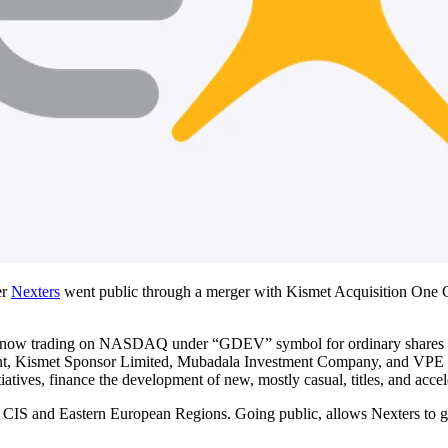
er
Nexters
went public through a merger with Kismet Acquisition One 
 is now trading on NASDAQ under “GDEV” symbol for ordinary shares 
, Kismet Sponsor Limited, Mubadala Investment Company, and VPE Capit
iatives, finance the development of new, mostly casual, titles, and acce
e CIS and Eastern European Regions. Going public, allows Nexters to gai