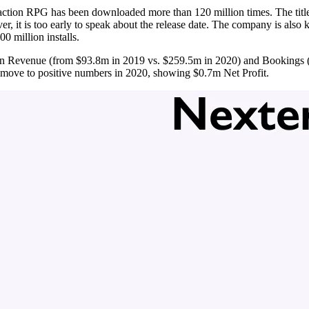
action RPG has been downloaded more than 120 million times. The title
er, it is too early to speak about the release date. The company is als
0 million installs.
 in Revenue (from $93.8m in 2019 vs. $259.5m in 2020) and Bookings ($
move to positive numbers in 2020, showing $0.7m Net Profit.