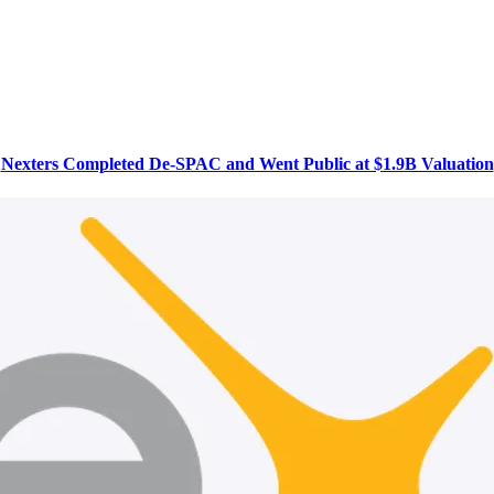
Nexters Completed De-SPAC and Went Public at $1.9B Valuation