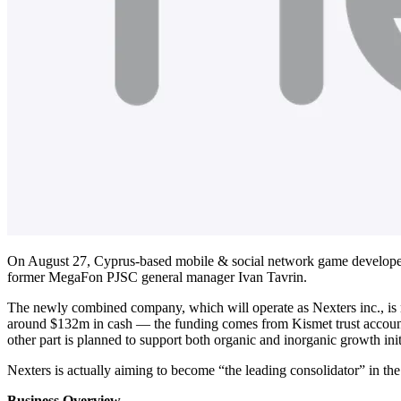
On August 27, Cyprus-based mobile & social network game develop
former MegaFon PJSC general manager Ivan Tavrin.
The newly combined company, which will operate as Nexters inc.,
around $132m in cash — the funding comes from Kismet trust account
other part is planned to support both organic and inorganic growth init
Nexters is actually aiming to become “the leading consolidator” in th
Business Overview