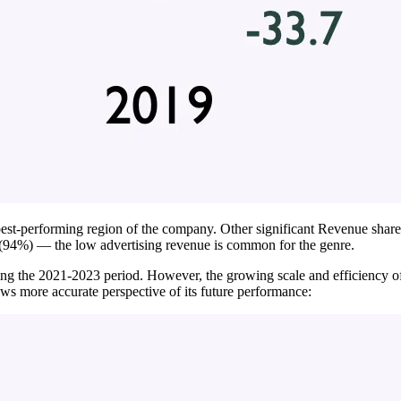
st-performing region of the company. Other significant Revenue share
(94%) — the low advertising revenue is common for the genre.
ng the 2021-2023 period. However, the growing scale and efficiency o
ows more accurate perspective of its future performance: