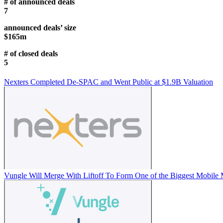
# of announced deals
7
announced deals’ size
$165m
# of closed deals
5
Nexters Completed De-SPAC and Went Public at $1.9B Valuation
Vungle Will Merge With Liftoff To Form One of the Biggest Mobile