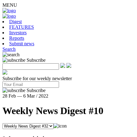
MENU
Digest
FEATURES
Investors
Reports
Submit news
Search
Subscribe
Subscribe for our weekly newsletter
Subscribe
28 Feb — 6 Mar / 2022
Weekly News Digest #10