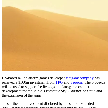
US-based multiplatform games developer
thatgamecompany
has
received a $160m investment from
TPG
and
Sequoia
. The proceeds
will be used to support the live-ops and late-game content
development for the studio’s latest title
Sky: Children of Light
, and
the expansion of the team.
This is the third investment disclosed by the studio. Founded in
2006, thatgamecompany raised its first funding in 2012, when