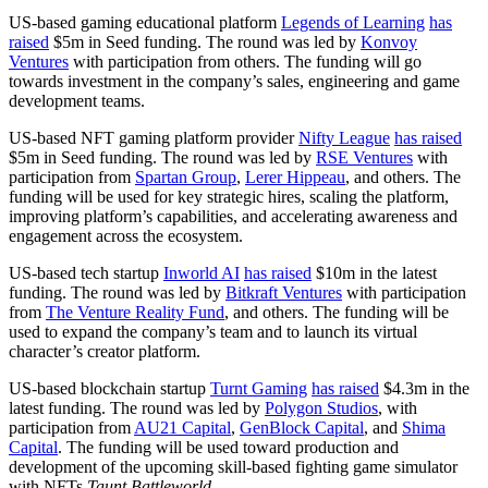
US-based gaming educational platform
Legends of Learning
has
raised
$5m in Seed funding. The round was led by
Konvoy
Ventures
with participation from others. The funding will go
towards investment in the company’s sales, engineering and game
development teams.
US-based NFT gaming platform provider
Nifty League
has raised
$5m in Seed funding. The round was led by
RSE Ventures
with
participation from
Spartan Group
,
Lerer Hippeau
, and others. The
funding will be used for key strategic hires, scaling the platform,
improving platform’s capabilities, and accelerating awareness and
engagement across the ecosystem.
US-based tech startup
Inworld AI
has raised
$10m in the latest
funding. The round was led by
Bitkraft Ventures
with participation
from
The Venture Reality Fund
, and others. The funding will be
used to expand the company’s team and to launch its virtual
character’s creator platform.
US-based blockchain startup
Turnt Gaming
has raised
$4.3m in the
latest funding. The round was led by
Polygon Studios
, with
participation from
AU21 Capital
,
GenBlock Capital
, and
Shima
Capital
. The funding will be used toward production and
development of the upcoming skill-based fighting game simulator
with NFTs
Taunt Battleworld
.