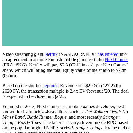
Video streaming giant
Netflix
(NASDAQ:NFLX)
has entered
into
an agreement to acquire Finnish mobile gaming studio
Next Games
(FRA: 6NG). Netflix will pay $2.3 (€2.1) in cash per Next Games’
share, which will bring the total equity value of the studio to $72m
(€65m).
Based on the studio’s
reported
Revenue of ~$29.6m (€27.2) for
2020 FY, the transaction multiple is 2.4x EV/Revenue’20. The deal
is expected to be closed in Q2’22.
Founded in 2013, Next Games is a mobile games developer, best
known for its franchise-based titles, such as
The Walking Dead: No
Man’s Land
,
Blade Runner Rogue
, and most recently
Stranger
Things: Puzzle Tales
. The latter is a story-driven puzzle RPG based
on the popular original Netflix series
Stranger Things
. By the end of