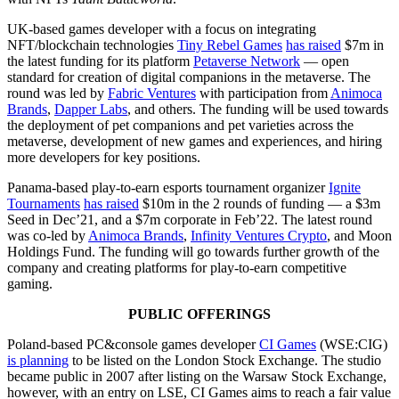
UK-based games developer with a focus on integrating
NFT/blockchain technologies
Tiny Rebel Games
has raised
$7m in
the latest funding for its platform
Petaverse Network
— open
standard for creation of digital companions in the metaverse. The
round was led by
Fabric Ventures
with participation from
Animoca
Brands
,
Dapper Labs
, and others. The funding will be used towards
the deployment of pet companions and pet varieties across the
metaverse, development of new games and experiences, and hiring
more developers for key positions.
Panama-based ​​play-to-earn esports tournament organizer
Ignite
Tournaments
has raised
$10m in the 2 rounds of funding — a $3m
Seed in Dec’21, and a $7m corporate in Feb’22. The latest round
was co-led by
Animoca Brands
,
Infinity Ventures Crypto
, and Moon
Holdings Fund. The funding will go towards further growth of the
company and creating platforms for play-to-earn competitive
gaming.
PUBLIC OFFERINGS
Poland-based PC&console games developer
CI Games
(WSE:CIG)
is planning
to be listed on the London Stock Exchange. The studio
became public in 2007 after listing on the Warsaw Stock Exchange,
however, with an entry on LSE, CI Games aims to reach a fair value