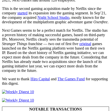
2021, Next Games had around 120 employees.
This is the second gaming acquisition made by Netflix since the
company
started
its expansion into the gaming segment. In Sep’21,
the company acquired
Night School Studio
, mostly known for the
development of the multiplatform graphic adventure game
Oxenfree
.
Next Games seems to be a perfect match for Netflix. The studio has
a proven history of making successful games, based on third-party
IPs. Moreover, Netflix clearly sees the transmedia potential of
Stranger Things
franchise — two out of first five
original
games
launched on the Netflix gaming platform were based on their own
IP. Based on the short history of Netflix gaming initiative, we can
expect more deals from the company in the future. Considering that
Netflix has already made two acquisitions since the launch of its
gaming initiative last year, we can expect more deals from the
company in the future.
We want to thank
Hiro Capital
and
The Games Fund
for supporting
this digest.
NOTABLE TRANSACTIONS