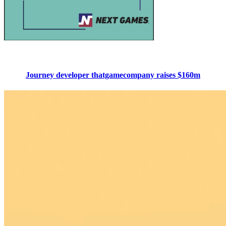
Journey developer thatgamecompany raises $160m