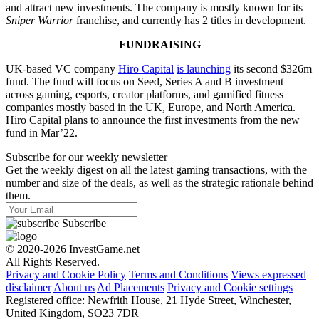
and attract new investments. The company is mostly known for its
Sniper Warrior
franchise, and currently has 2 titles in development.
FUNDRAISING
UK-based VC company
Hiro Capital
is launching
its second $326m
fund. The fund will focus on Seed, Series A and B investment
across gaming, esports, creator platforms, and gamified fitness
companies mostly based in the UK, Europe, and North America.
Hiro Capital plans to announce the first investments from the new
fund in Mar’22.
Subscribe for our weekly newsletter
Get the weekly digest on all the latest gaming transactions, with the
number and size of the deals, as well as the strategic rationale behind
them.
Subscribe
© 2020-2026 InvestGame.net
All Rights Reserved.
Privacy and Cookie Policy
Terms and Conditions
Views expressed
disclaimer
About us
Ad Placements
Privacy and Cookie settings
Registered office: Newfrith House, 21 Hyde Street, Winchester,
United Kingdom, SO23 7DR