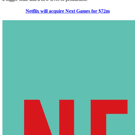
Netflix will acquire Next Games for $72m