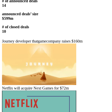
# of announced deals
14
announced deals’ size
$599m
# of closed deals
10
Journey developer thatgamecompany raises $160m
Netflix will acquire Next Games for $72m