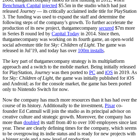
Benchmark Capital
injected
$5.5m in the studio which had just
released
Journey
— its critically acclaimed indie title for PlayStation
3. The funding was used to expand the staff and determine the
following steps of the company’s growth. To further accelerate the
production of its new project, thatgamecompany
secured
$7m more
in Series B round led by
Capital Today
in 2014. Since then,
thatgamecompany was working on its fourth game, an open-world
social adventure title for
Sky: Children of Light
. The game was
released in Jul’19, and today has over
100m installs
.
The key part of thatgamecompany strategy is its multiplatform
approach and a switch to the mobile market. Being initially released
for PlayStation,
Journey
was then ported to
PC
and
iOS
in 2019. As
for
Sky: Children of Light
, the game was initially published for iOS
and Android; as for the console market, the game has been ported
only to Nintendo Switch for now.
Now the company has much more resources than it has had over the
course of its history. Additionally to the investment,
Pixar
co-
founder Ed Catmull will join the studio as its principal advisor on
creative culture and strategic growth. Moreover, the company has
more than
doubled
its staff from 40 to over 100 employees since last
year. These are clearly defining times for the company, which seems
to be overgrowing its indie status and is ready for new projects with
a bigger scale and a new level of production.