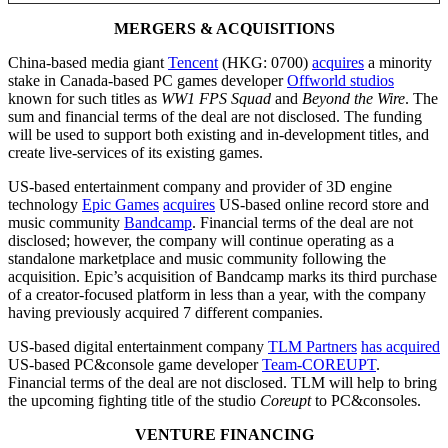
MERGERS & ACQUISITIONS
China-based media giant
Tencent
(HKG: 0700)
acquires
a minority
stake in Canada-based PC games developer
Offworld studios
known for such titles as
WW1 FPS Squad
and
Beyond the Wire
. The
sum and financial terms of the deal are not disclosed. The funding
will be used to support both existing and in-development titles, and
create live-services of its existing games.
US-based entertainment company and provider of 3D engine
technology
Epic Games
acquires
US-based online record store and
music community
Bandcamp
. Financial terms of the deal are not
disclosed; however, the company will continue operating as a
standalone marketplace and music community following the
acquisition. Epic’s acquisition of Bandcamp marks its third purchase
of a creator-focused platform in less than a year, with the company
having previously acquired 7 different companies.
US-based digital entertainment company
TLM Partners
has acquired
US-based PC&console game developer
Team-COREUPT
.
Financial terms of the deal are not disclosed. TLM will help to bring
the upcoming fighting title of the studio
Coreupt
to PC&consoles.
VENTURE FINANCING