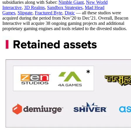
subsidiaries along with Saber:
Nimble Giant
,
New World
Interactive
,
3D Realms
,
Sandbox Strategies
,
Mad Head
Games
,
Slipgate
,
Fractured Byte
,
Digic
— all these studios were
acquired during the period from Nov’20 to Dec’21. Overall, Beacon
Interactive will acquire 38 ongoing gaming projects and additional
proprietary gaming engines and tools related to the divested studios.