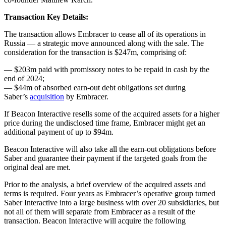
Transaction Key Details:
The transaction allows Embracer to cease all of its operations in
Russia — a strategic move announced along with the sale. The
consideration for the transaction is $247m, comprising of:
— $203m paid with promissory notes to be repaid in cash by the
end of 2024;
— $44m of absorbed earn-out debt obligations set during
Saber’s
acquisition
by Embracer.
If Beacon Interactive resells some of the acquired assets for a higher
price during the undisclosed time frame, Embracer might get an
additional payment of up to $94m.
Beacon Interactive will also take all the earn-out obligations before
Saber and guarantee their payment if the targeted goals from the
original deal are met.
Prior to the analysis, a brief overview of the acquired assets and
terms is required. Four years as Embracer’s operative group turned
Saber Interactive into a large business with over 20 subsidiaries, but
not all of them will separate from Embracer as a result of the
transaction. Beacon Interactive will acquire the following