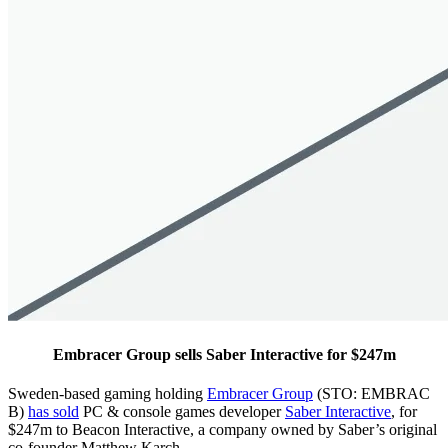
Embracer Group sells Saber Interactive for $247m
Sweden-based gaming holding
Embracer Group
(STO: EMBRAC
B)
has sold
PC & console games developer
Saber Interactive
, for
$247m to Beacon Interactive, a company owned by Saber’s original
co-founder Matthew Karch.