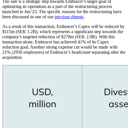
The sale is a strategic step towards Embracer’s larger goal of
optimizing its operations as a part of the restructuring process
launched in Jun’23. The specific reasons for the restructuring have
been discussed in one of our
previous digests
.
As a result of this transaction, Embracer’s Capex will be reduced by
$115m (SEK 1.2B), which represents a significant step towards the
company’s targeted reduction of $278m (SEK 2.9B). With this
transaction alone, Embracer has achieved 41% of its Capex
reduction goal. Another strong expense cut would be made with
21% (2950 employees) of Embracer’s headcount separating after the
acquisition.