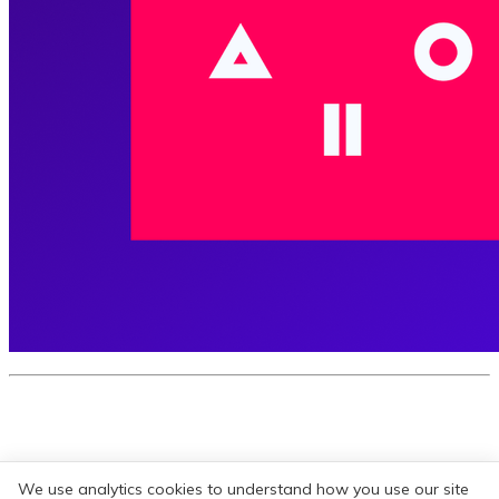
Subscribe for our weekly newsletter
We use analytics cookies to understand how you use our site