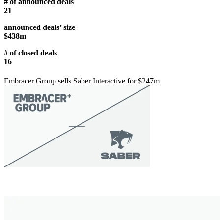
# of announced deals
21
announced deals’ size
$438m
# of closed deals
16
Embracer Group sells Saber Interactive for $247m