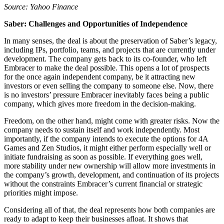
Source: Yahoo Finance
Saber: Challenges and Opportunities of Independence
In many senses, the deal is about the preservation of Saber’s legacy,
including IPs, portfolio, teams, and projects that are currently under
development. The company gets back to its co-founder, who left
Embracer to make the deal possible. This opens a lot of prospects
for the once again independent company, be it attracting new
investors or even selling the company to someone else. Now, there
is no investors’ pressure Embracer inevitably faces being a public
company, which gives more freedom in the decision-making.
Freedom, on the other hand, might come with greater risks. Now the
company needs to sustain itself and work independently. Most
importantly, if the company intends to execute the options for 4A
Games and Zen Studios, it might either perform especially well or
initiate fundraising as soon as possible. If everything goes well,
more stability under new ownership will allow more investments in
the company’s growth, development, and continuation of its projects
without the constraints Embracer’s current financial or strategic
priorities might impose.
Considering all of that, the deal represents how both companies are
ready to adapt to keep their businesses afloat. It shows that