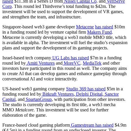
raised
$11.3m in a Series D from
Nissei Capital Co
. and
VeriServe
Corp
. This round led Thirdverse’s total funding to $42m. The
investment will be used to support the development of VR games,
and strengthen the team, and infrastructure.
Singapore-based web3 game developer
Metacene
has raised
$10m
in a funding round led by venture capital firm
Makers Fund
.
Metacene is currently developing a web3 mobile MMO title, which
is available in alpha. The investment will fuel the studio’s expansion
plans and support the development of its gaming projects.
Israel-based tech company
UG Labs
has raised
$7m in a funding
round led by
Amiti Ventures
and
MoreVC
.
MediaTek
and other
investors have participated in this round as well. The company aims
to create AI that can develop games and enhance gameplay through
conversational AI and voice interactivity.
US-based web3 gaming company
Studio 369
has raised
$5m in a
funding round led by
Bitkraft Ventures
,
Delphi Digital
,
Sanctor
Capital
, and
SpartanGroup
, with participation from other investors.
The studio is currently developing its first title, a web3 mecha
MMO
Metalcore.
This investment will be used for further
elaboration of the game.
France-based cloud gaming platform
Gamestream
has raised
$4.9m
(€4.5m) in a funding round from an undisclosed investor. The