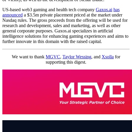
US-based web3 gaming and health tech company
Gaxos.ai
has
announced
a $3.5m private placement priced at the market under
Nasdaq rules. The gross proceeds from the offering will be used for
research and development, sales and marketing, as well as other
general corporate purposes. Gaxos.ai specializes in artificial
intelligence solutions for enhancing gaming experiences and aims to
further innovate in this domain with the raised capital.
We want to thank
MGVC
,
Taylor Wessing
, and
Xsolla
for
supporting this digest.