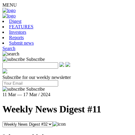
MENU
Digest
FEATURES
Investors
Reports
Submit news
Search
Subscribe
Subscribe for our weekly newsletter
Subscribe
11 Mar — 17 Mar / 2024
Weekly News Digest #11