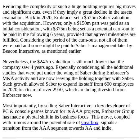
Reducing the complexity of such a huge holding requires big moves
and significant cuts, even if they imply a great decline in the assets
evaluation. Back in 2020, Embracer set a $525m Saber valuation
with the acquisition. However, only a $150m part was paid as an
initial consideration, with $375m being set as a potential earn-out to
be paid in the following 6 years, provided that agreed milestones are
fulfilled. Considering the period of the earn-outs, not all of them
were paid and some might be paid to Saber’s management later by
Beacon Interactive, as mentioned earlier.
Nevertheless, the $247m valuation is still much lower than the
company saw 4 years ago. Especially considering all the additional
studios that were put under the wing of Saber during Embracer’s
M&A activity and are now leaving the holding together with Saber.
Such growth allowed Saber to expand its staff from 600 employees
in 2020 to a team of over 2950, which are being divested from
Embracer now.
Most importantly, by selling Saber Interactive, a key developer of
PC & console games known for its AAA projects, Embracer Group
has made a pivotal shift in its business focus. This move, coupled
with rumors around the potential sale of
Gearbox
, signals a
transition from the AAA segment towards AA and indie.