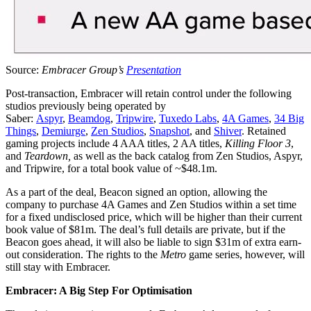
Source:
Embracer Group’s
Presentation
Post-transaction, Embracer will retain control under the following
studios previously being operated by
Saber:
Aspyr
,
Beamdog
,
Tripwire
,
Tuxedo Labs
,
4A Games
,
34 Big
Things
,
Demiurge
,
Zen Studios
,
Snapshot
, and
Shiver
. Retained
gaming projects include 4 AAA titles, 2 AA titles,
Killing Floor 3
,
and
Teardown,
as well as the back catalog from Zen Studios, Aspyr,
and Tripwire, for a total book value of ~$48.1m.
As a part of the deal, Beacon signed an option, allowing the
company to purchase 4A Games and Zen Studios within a set time
for a fixed undisclosed price, which will be higher than their current
book value of $81m. The deal’s full details are private, but if the
Beacon goes ahead, it will also be liable to sign $31m of extra earn-
out consideration. The rights to the
Metro
game series, however, will
still stay with Embracer.
Embracer: A Big Step For Optimisation