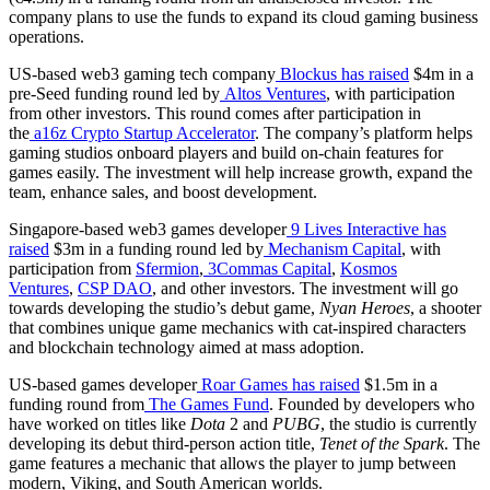
company plans to use the funds to expand its cloud gaming business
operations.
US-based web3 gaming tech company
Blockus
has raised
$4m in a
pre-Seed funding round led by
Altos Ventures
, with participation
from other investors. This round comes after participation in
the
a16z Crypto Startup Accelerator
. The company’s platform helps
gaming studios onboard players and build on-chain features for
games easily. The investment will help increase growth, expand the
team, enhance sales, and boost development.
Singapore-based web3 games developer
9 Lives Interactive
has
raised
$3m in a funding round led by
Mechanism Capital
, with
participation from
Sfermion
,
3Commas Capital
,
Kosmos
Ventures
,
CSP DAO
, and other investors. The investment will go
towards developing the studio’s debut game,
Nyan Heroes
, a shooter
that combines unique game mechanics with cat-inspired characters
and blockchain technology aimed at mass adoption.
US-based games developer
Roar Games
has raised
$1.5m in a
funding round from
The Games Fund
. Founded by developers who
have worked on titles like
Dota
2 and
PUBG
, the studio is currently
developing its debut third-person action title,
Tenet of the Spark
. The
game features a mechanic that allows the player to jump between
modern, Viking, and South American worlds.