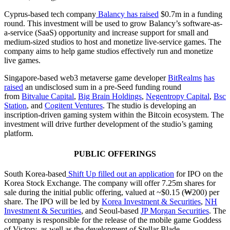
Cyprus-based tech company
Balancy
has raised
$0.7m in a funding
round. This investment will be used to grow Balancy’s software-as-
a-service (SaaS) opportunity and increase support for small and
medium-sized studios to host and monetize live-service games. The
company aims to help game studios effectively run and monetize
live games.
Singapore-based web3 metaverse game developer
BitRealms
has
raised
an undisclosed sum in a pre-Seed funding round
from
Bitvalue Capital
,
Big Brain Holdings
,
Negentropy Capital
,
Bsc
Station
, and
Cogitent Ventures
. The studio is developing an
inscription-driven gaming system within the Bitcoin ecosystem. The
investment will drive further development of the studio’s gaming
platform.
PUBLIC OFFERINGS
South Korea-based
Shift Up
filled out an application
for IPO on the
Korea Stock Exchange. The company will offer 7.25m shares for
sale during the initial public offering, valued at ~$0.15 (₩200) per
share. The IPO will be led by
Korea Investment & Securities
,
NH
Investment & Securities
, and Seoul-based
JP Morgan Securities
. The
company is responsible for the release of the mobile game Goddess
of Victory, as well as the development of Stellar Blade.