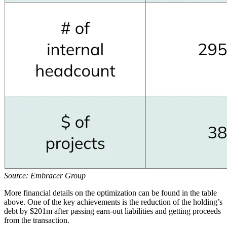
Source: Embracer Group
More financial details on the optimization can be found in the table
above. One of the key achievements is the reduction of the holding’s
debt by $201m after passing earn-out liabilities and getting proceeds
from the transaction.