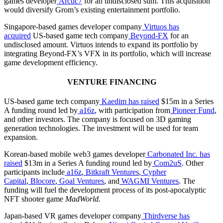
games developer
Arctic7
for an undisclosed sum. This acquisition
would diversify Grom’s existing entertainment portfolio.
Singapore-based games developer company
Virtuos
has
acquired
US-based game tech company
Beyond-FX
for an
undisclosed amount. Virtuos intends to expand its portfolio by
integrating Beyond-FX’s VFX in its portfolio, which will increase
game development efficiency.
VENTURE FINANCING
US-based game tech company
Kaedim
has raised
$15m in a Series
A funding round led by
a16z
, with participation from
Pioneer Fund
,
and other investors. The company is focused on 3D gaming
generation technologies. The investment will be used for team
expansion.
Korean-based mobile web3 games developer
Carbonated Inc.
has
raised
$13m in a Series A funding round led by
Com2uS
. Other
participants include
a16z
,
Bitkraft Ventures
,
Cypher
Capital
,
Blocore
,
Goal Ventures
, and
WAGMI Ventures
. The
funding will fuel the development process of its post-apocalyptic
NFT shooter game
MadWorld
.
Japan-based VR games developer company
Thirdverse
has