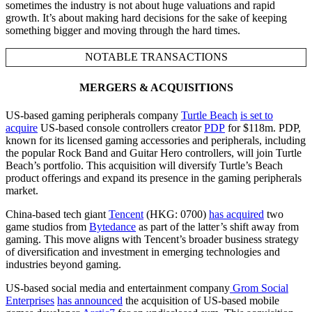
sometimes the industry is not about huge valuations and rapid
growth. It’s about making hard decisions for the sake of keeping
something bigger and moving through the hard times.
NOTABLE TRANSACTIONS
MERGERS & ACQUISITIONS
US-based gaming peripherals company
Turtle Beach
is set to
acquire
US-based console controllers creator
PDP
for $118m. PDP,
known for its licensed gaming accessories and peripherals, including
the popular Rock Band and Guitar Hero controllers, will join Turtle
Beach’s portfolio. This acquisition will diversify Turtle’s Beach
product offerings and expand its presence in the gaming peripherals
market.
China-based tech giant
Tencent
(HKG: 0700)
has acquired
two
game studios from
Bytedance
as part of the latter’s shift away from
gaming. This move aligns with Tencent’s broader business strategy
of diversification and investment in emerging technologies and
industries beyond gaming.
US-based social media and entertainment company
Grom Social
Enterprises
has announced
the acquisition of US-based mobile