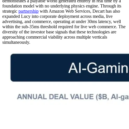
demonstrates a playable world generated entirely in real time by a
foundation model with no underlying physics engine. Through its
strategic
partnership
with Amazon Web Services, Decart has also
expanded Lucy into corporate deployment across media, live
advertising, and commerce, operating at under 30ms latency, well
within the sub-35ms threshold required for live web commerce. The
diversity of the investor base signals that these technologies are
approaching commercial viability across multiple verticals
simultaneously.