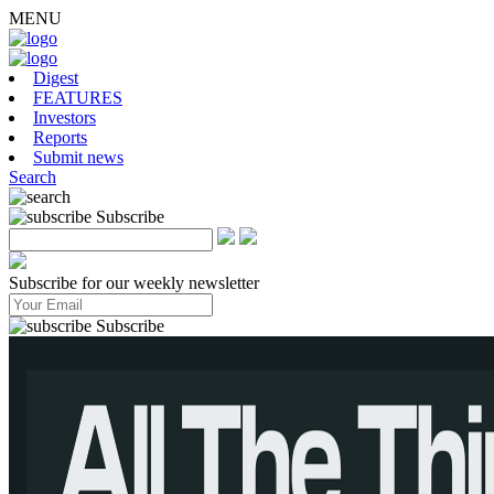
MENU
Digest
FEATURES
Investors
Reports
Submit news
Search
Subscribe
Subscribe for our weekly newsletter
Subscribe