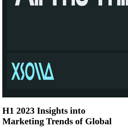
H1 2023 Insights into
Marketing Trends of Global