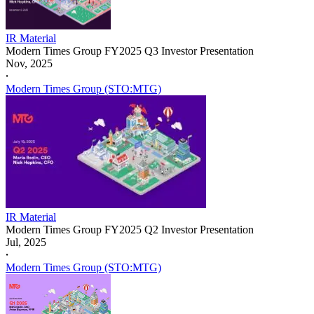
IR Material
Modern Times Group FY2025 Q3 Investor Presentation
Nov, 2025
𐤟
Modern Times Group (STO:MTG)
IR Material
Modern Times Group FY2025 Q2 Investor Presentation
Jul, 2025
𐤟
Modern Times Group (STO:MTG)