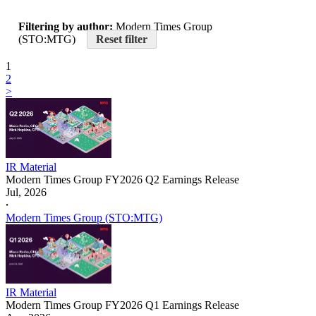
Filtering by author:
Modern Times Group
(STO:MTG)
Reset filter
1
2
>
IR Material
Modern Times Group FY2026 Q2 Earnings Release
Jul, 2026
𐤟
Modern Times Group (STO:MTG)
IR Material
Modern Times Group FY2026 Q1 Earnings Release