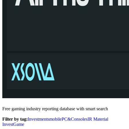
Free gaming industry reporting database with smart search
Filter by tag:
Investments
mobile
PC&Consoles
IR Material
InvestGame