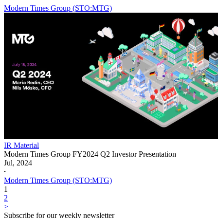
Modern Times Group (STO:MTG)
IR Material
Modern Times Group FY2024 Q2 Investor Presentation
Jul, 2024
𐤟
Modern Times Group (STO:MTG)
1
2
>
Subscribe for our weekly newsletter