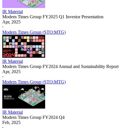
IR Material
Modern Times Group FY2025 Q1 Investor Presentation
Apr, 2025
𐤟
Modern Times Group (STO:MTG)
IR Material
Modern Times Group FY2024 Annual and Sustainability Report
Apr, 2025
𐤟
Modern Times Group (STO:MTG)
IR Material
Modern Times Group FY2024 Q4
Feb, 2025
𐤟