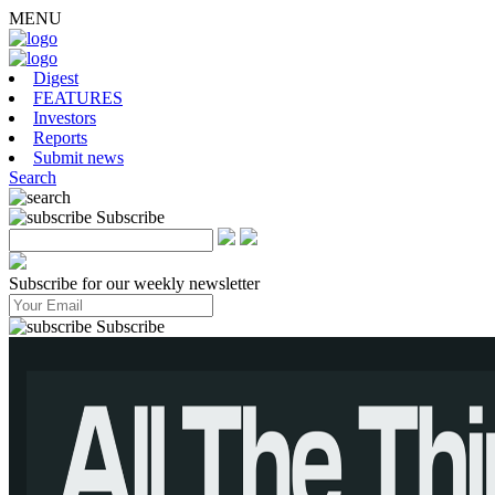
MENU
Digest
FEATURES
Investors
Reports
Submit news
Search
Subscribe
Subscribe for our weekly newsletter
Subscribe