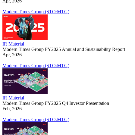
Apr, 2026
𐤟
Modern Times Group (STO:MTG)
IR Material
Modern Times Group FY2025 Annual and Sustainability Report
Apr, 2026
𐤟
Modern Times Group (STO:MTG)
IR Material
Modern Times Group FY2025 Q4 Investor Presentation
Feb, 2026
𐤟
Modern Times Group (STO:MTG)