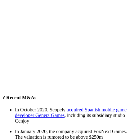
? Recent M&As
In October 2020, Scopely
acquired Spanish mobile game
developer Genera Games
, including its subsidiary studio
Cenjoy
In January 2020, the company acquired FoxNext Games.
The valuation is rumored to be above $250m