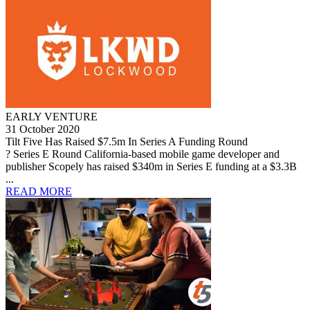
EARLY VENTURE
31 October 2020
Tilt Five Has Raised $7.5m In Series A Funding Round
? Series E Round California-based mobile game developer and
publisher Scopely has raised $340m in Series E funding at a $3.3B
...
READ MORE