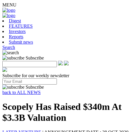
MENU
Digest
FEATURES
Investors
Reports
Submit news
Search
Subscribe
Subscribe for our weekly newsletter
Subscribe
back to ALL NEWS
Scopely Has Raised $340m At
$3.3B Valuation