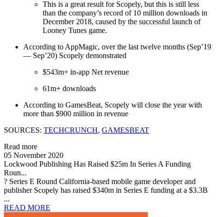
This is a great result for Scopely, but this is still less
than the company’s record of 10 million downloads in
December 2018, caused by the successful launch of
Looney Tunes game.
According to AppMagic, over the last twelve months (Sep’19
— Sep’20) Scopely demonstrated
$543m+ in-app Net revenue
61m+ downloads
According to GamesBeat, Scopely will close the year with
more than $900 million in revenue
SOURCES:
TECHCRUNCH
,
GAMESBEAT
Read more
05 November 2020
Lockwood Publishing Has Raised $25m In Series A Funding
Roun...
? Series E Round California-based mobile game developer and
publisher Scopely has raised $340m in Series E funding at a $3.3B
...
READ MORE