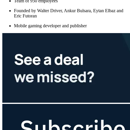
Team of 950 employees
Founded by Walter Driver, Ankur Bulsara, Eytan Elbaz and
Eric Futoran
Mobile gaming developer and publisher