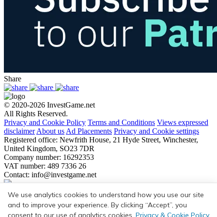
Share
© 2020-2026 InvestGame.net
All Rights Reserved.
Privacy and Cookie Policy
Terms and Conditions
Views expressed
disclaimer
About us
Ad Placements
Privacy and Cookie settings
Registered office: Newfrith House, 21 Hyde Street, Winchester,
United Kingdom, SO23 7DR
Company number: 16292353
VAT number: 489 7336 26
Contact:
info@investgame.net
Subscribe
We use analytics cookies to understand how you use our site
Get the weekly digest on all the latest gaming transactions, with the
and to improve your experience. By clicking “Accept”, you
number and size of the deals, as well as the strategic rationale behind
consent to our use of analytics cookies.
Privacy & Cookie Policy