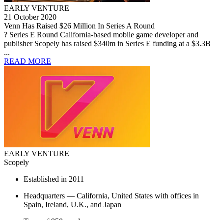
EARLY VENTURE
21 October 2020
Venn Has Raised $26 Million In Series A Round
? Series E Round California-based mobile game developer and
publisher Scopely has raised $340m in Series E funding at a $3.3B
...
READ MORE
EARLY VENTURE
Scopely
Established in 2011
Headquarters — California, United States with offices in
Spain, Ireland, U.K., and Japan