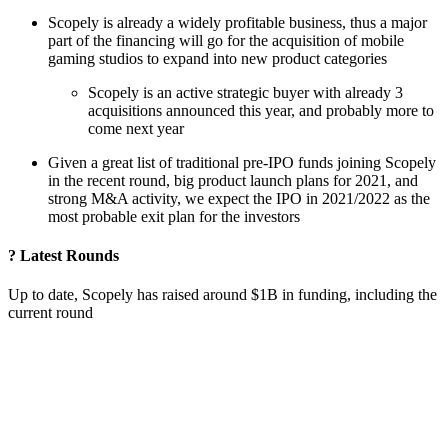
Scopely is already a widely profitable business, thus a major
part of the financing will go for the acquisition of mobile
gaming studios to expand into new product categories
Scopely is an active strategic buyer with already 3
acquisitions announced this year, and probably more to
come next year
Given a great list of traditional pre-IPO funds joining Scopely
in the recent round, big product launch plans for 2021, and
strong M&A activity, we expect the IPO in 2021/2022 as the
most probable exit plan for the investors
? Latest Rounds
Up to date, Scopely has raised around $1B in funding, including the
current round