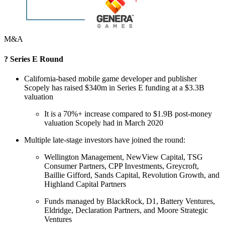
M&A
? Series E Round
California-based mobile game developer and publisher
Scopely has raised $340m in Series E funding at a $3.3B
valuation
It is a 70%+ increase compared to $1.9B post-money
valuation Scopely had in March 2020
Multiple late-stage investors have joined the round:
Wellington Management, NewView Capital, TSG
Consumer Partners, CPP Investments, Greycroft,
Baillie Gifford, Sands Capital, Revolution Growth, and
Highland Capital Partners
Funds managed by BlackRock, D1, Battery Ventures,
Eldridge, Declaration Partners, and Moore Strategic
Ventures