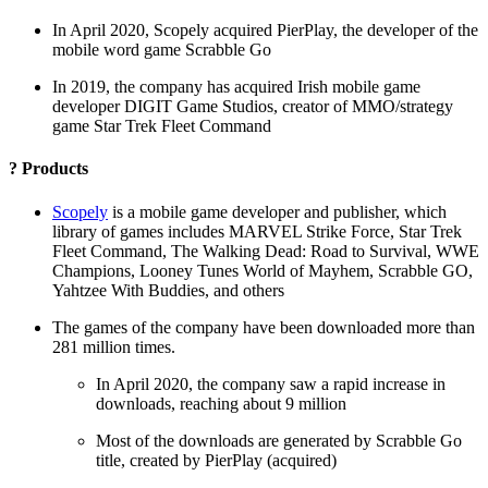
In April 2020, Scopely acquired PierPlay, the developer of the
mobile word game Scrabble Go
In 2019, the company has acquired Irish mobile game
developer DIGIT Game Studios, creator of MMO/strategy
game Star Trek Fleet Command
? Products
Scopely
is a mobile game developer and publisher, which
library of games includes MARVEL Strike Force, Star Trek
Fleet Command, The Walking Dead: Road to Survival, WWE
Champions, Looney Tunes World of Mayhem, Scrabble GO,
Yahtzee With Buddies, and others
The games of the company have been downloaded more than
281 million times.
In April 2020, the company saw a rapid increase in
downloads, reaching about 9 million
Most of the downloads are generated by Scrabble Go
title, created by PierPlay (acquired)