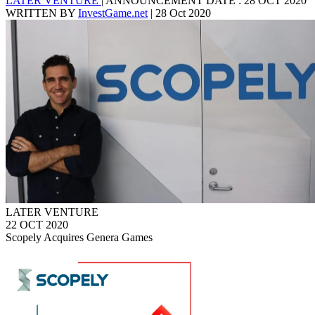
LATER VENTURE
|
ANNOUNCEMENT DATE : 28 OCT 2020
WRITTEN BY
InvestGame.net
|
28 Oct 2020
LATER VENTURE
22 OCT 2020
Scopely Acquires Genera Games