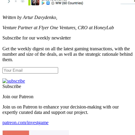
Written by Artur Davydenko,
Venture Partner at Flyer One Ventures, CRO at HoneyLab
Subscribe for our weekly newsletter
Get the weekly digest on all the latest gaming transactions, with the
number and size of the deals, as well as the strategic rationale behind
them.
Subscribe
Join our Patreon
Join us on Patreon to enhance your decision-making with our
expertly curated data and support our project.
patreon.com/investgame