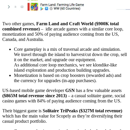
Two other games,
Farm Land and Craft World
($900K total
combined revenue)
– idle arcade games with a similar core loop,
monetization and 50% of paying audience coming from the US,
Canada, and Australia.
Core gameplay is a mix of traversal arcade and simulation.
We travel through the island to harvest/cut down the crop, sell
it on the market, and upgrade our equipment.
As additional core loop mechanics, we see klondike-like
island exploration and production building upgrades.
Monetization is based on crop boosters (rewarded ads) and
the currency for upgrades (in-app purchases).
US-based mobile game developer
GSN
has a few valuable assets
($865M total revenue since 2013)
– a casual solitaire game, social
casino games with 84% of paying audience coming from the US.
Their biggest game is
Solitaire TriPeaks
($327M total revenue)
which has the main value for Scopely as they’re diversifying their
casual product portfolio.