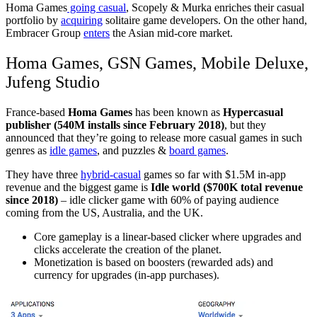
Homa Games
going casual
, Scopely & Murka enriches their casual
portfolio by
acquiring
solitaire game developers. On the other hand,
Embracer Group
enters
the Asian mid-core market.
Homa Games, GSN Games, Mobile Deluxe,
Jufeng Studio
France-based
Homa Games
has been known as
Hypercasual
publisher (540M installs since February 2018)
, but they
announced that they’re going to release more casual games in such
genres as
idle games
,
and puzzles &
board games
.
They have three
hybrid-casual
games so far with $1.5M in-app
revenue and the biggest game is
Idle world ($700K total revenue
since 2018)
– idle clicker game with 60% of paying audience
coming from the US, Australia, and the UK.
Core gameplay is a linear-based clicker where upgrades and
clicks accelerate the creation of the planet.
Monetization is based on boosters (rewarded ads) and
currency for upgrades (in-app purchases).