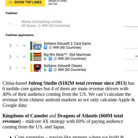
China-based
Jufeng Studio ($102M total revenue since 2013)
has
6 mobile core games but 4 of them are main revenue drivers with
40% of their audience coming from the US. We can’t calculate the
revenue from chinese android markets so we only calculate Apple &
Google data:
Kingdoms of Camelot
and
Dragons of Atlantis ($60M total
revenue)
– midcore 4X strategy with 60% of paying audience
coming from the US, and Japan.
Core gameplay – travian-like strategy where we build &