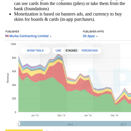
can use cards from the columns (piles) or take them from the
bank (foundations)
Monetization is based on banners ads, and currency to buy
skins for boards & cards (in-app purchases).