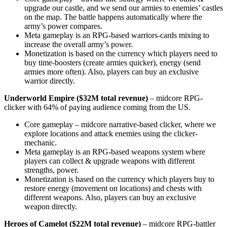
upgrade our castle, and we send our armies to enemies’ castles
on the map. The battle happens automatically where the
army’s power compares.
Meta gameplay is an RPG-based warriors-cards mixing to
increase the overall army’s power.
Monetization is based on the currency which players need to
buy time-boosters (create armies quicker), energy (send
armies more often). Also, players can buy an exclusive
warrior directly.
Underworld Empire ($32M total revenue)
– midcore RPG-
clicker with 64% of paying audience coming from the US.
Core gameplay – midcore narrative-based clicker, where we
explore locations and attack enemies using the clicker-
mechanic.
Meta gameplay is an RPG-based weapons system where
players can collect & upgrade weapons with different
strengths, power.
Monetization is based on the currency which players buy to
restore energy (movement on locations) and chests with
different weapons. Also, players can buy an exclusive
weapon directly.
Heroes of Camelot ($22M total revenue)
– midcore RPG-battler