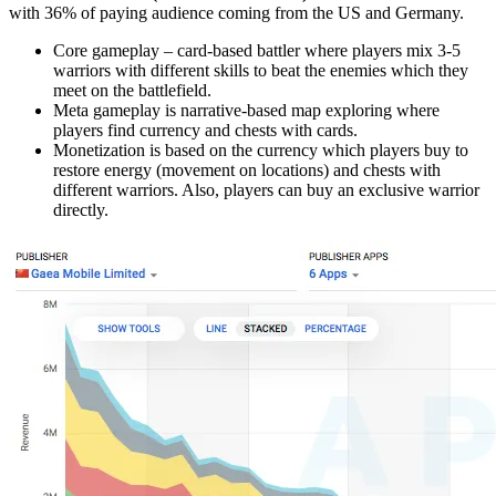
with 36% of paying audience coming from the US and Germany.
Core gameplay – card-based battler where players mix 3-5
warriors with different skills to beat the enemies which they
meet on the battlefield.
Meta gameplay is narrative-based map exploring where
players find currency and chests with cards.
Monetization is based on the currency which players buy to
restore energy (movement on locations) and chests with
different warriors. Also, players can buy an exclusive warrior
directly.