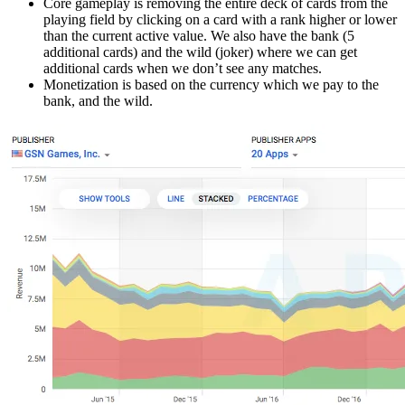
Core gameplay is removing the entire deck of cards from the
playing field by clicking on a card with a rank higher or lower
than the current active value. We also have the bank (5
additional cards) and the wild (joker) where we can get
additional cards when we don’t see any matches.
Monetization is based on the currency which we pay to the
bank, and the wild.