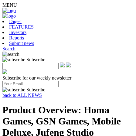
MENU
Digest
FEATURES
Investors
Reports
Submit news
Search
Subscribe
Subscribe for our weekly newsletter
Subscribe
back to ALL NEWS
Product Overview: Homa
Games, GSN Games, Mobile
Deluxe, Jufeng Studio