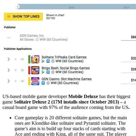
US-based mobile game developer
Mobile Deluxe
has their biggest
game
Solitaire Deluxe 2 (17M installs since October 2013) –
a
casual board game
with 97% of the audience coming from the US
.
Core gameplay is 20 different solitaire games, but the main
ones are Klondike-like solitaire and Pyramid solitaire.
The
game’s aim is to build up four stacks of cards starting with
Ace and ending with King, all of the same suit. The player