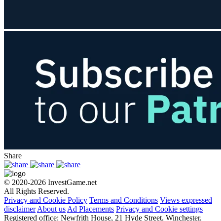
Share
© 2020-2026 InvestGame.net
All Rights Reserved.
Privacy and Cookie Policy
Terms and Conditions
Views expressed
disclaimer
About us
Ad Placements
Privacy and Cookie settings
Registered office: Newfrith House, 21 Hyde Street, Winchester,