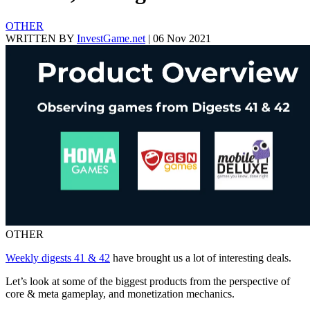
OTHER
WRITTEN BY
InvestGame.net
|
06 Nov 2021
OTHER
Weekly digests 41 & 42
have brought us a lot of interesting deals.
Let’s look at some of the biggest products from the perspective of
core & meta gameplay, and monetization mechanics.