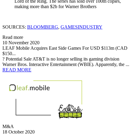
Lord of the Ring. The series has sold over 100m copies,
making more than $2b for Warner Brothers
SOURCES:
BLOOMBERG
,
GAMESINDUSTRY
Read more
10 November 2020
LEAF Mobile Acquires East Side Games For USD $113m (CAD
$150...
? Potential Sale AT&T is no longer selling its gaming division
Warner Bros. Interactive Entertainment (WBIE). Apparently, the ...
READ MORE
M&A
18 October 2020