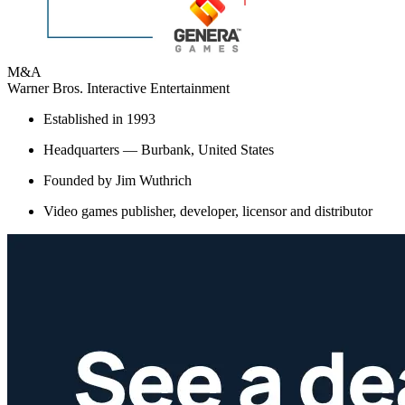
M&A
Warner Bros. Interactive Entertainment
Established in 1993
Headquarters — Burbank, United States
Founded by Jim Wuthrich
Video games publisher, developer, licensor and distributor