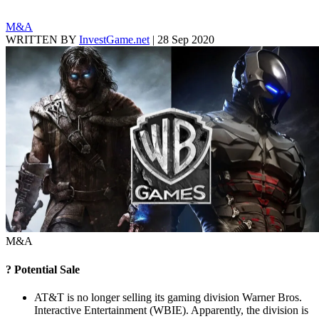
M&A
WRITTEN BY
InvestGame.net
|
28 Sep 2020
M&A
? Potential Sale
AT&T is no longer selling its gaming division Warner Bros.
Interactive Entertainment (WBIE). Apparently, the division is