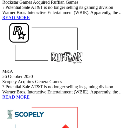
Rockstar Games Acquired Ruffian Games
? Potential Sale AT&T is no longer selling its gaming division
Warner Bros. Interactive Entertainment (WBIE). Apparently, the ...
READ MORE
M&A
26 October 2020
Scopely Acquires Genera Games
? Potential Sale AT&T is no longer selling its gaming division
Warner Bros. Interactive Entertainment (WBIE). Apparently, the ...
READ MORE