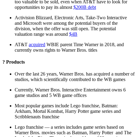
too valuable to be sold, even when AT&T have to look for
opportunities to pay its almost
$200B debt
Activision Blizzard, Electronic Arts, Take-Two Interactive
and Microsoft were among the potential buyers of the
division, when the offer was still open. The potential
valuation range was around
$4B
AT&T
acquired
WBIE parent Time Warner in 2018, and
currently owns rights to Warner Bros. titles
? Products
Over the last 26 years, Warner Bros. has acquired a number of
studios, which scientifically contributed to the WB games
Currently, Warner Bros. Interactive Entertainment owns 6
game studios and 5 WB game offices
Most popular games include Lego franchise, Batman:
Arkham, Mortal Kombat, Harry Potter game series and
Scribblenauts franchise
Lego franchise — a series includes game series based on
Warner Bros. movies such as Batman, Harry Potter and The