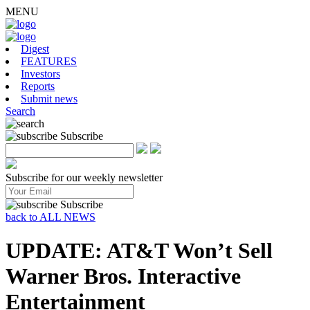
MENU
Digest
FEATURES
Investors
Reports
Submit news
Search
Subscribe
Subscribe for our weekly newsletter
Subscribe
back to ALL NEWS
UPDATE: AT&T Won’t Sell
Warner Bros. Interactive
Entertainment